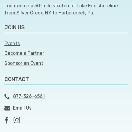
Located on a 50-mile stretch of Lake Erie shoreline
from Silver Creek, NY to Harborcreek, Pa.
JOIN US
Events
Become a Partner
Sponsor an Event
CONTACT
877-326-6561
Email Us