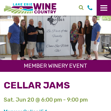
Skip to main content
MEMBER WINERY EVENT
CELLAR JAMS
Sat. Jun 20 @ 6:00 pm - 9:00 pm