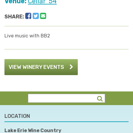
Venue:
Cellar '54
Facebook
Twitter
Email
SHARE:
Live music with BB2
VIEW WINERY EVENTS
LOCATION
Lake Erie Wine Country