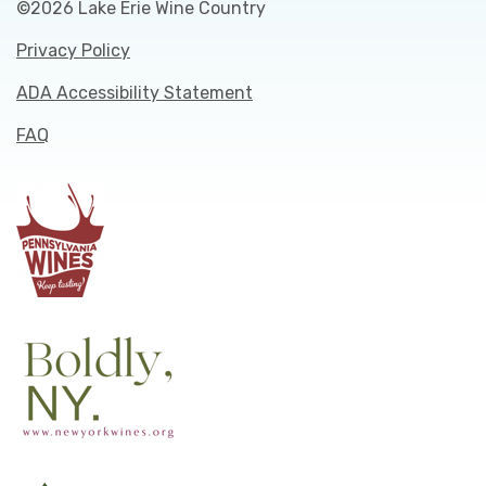
©2026 Lake Erie Wine Country
Privacy Policy
ADA Accessibility Statement
FAQ