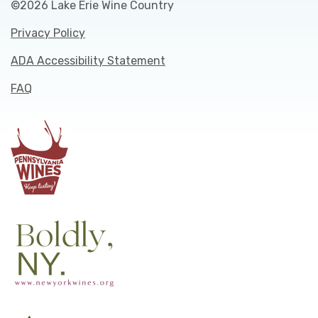
©2026 Lake Erie Wine Country
Privacy Policy
ADA Accessibility Statement
FAQ