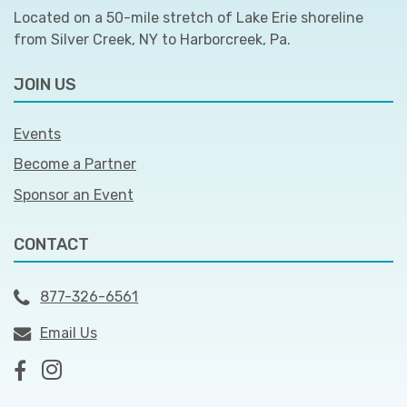
Located on a 50-mile stretch of Lake Erie shoreline
from Silver Creek, NY to Harborcreek, Pa.
JOIN US
Events
Become a Partner
Sponsor an Event
CONTACT
877-326-6561
Email Us