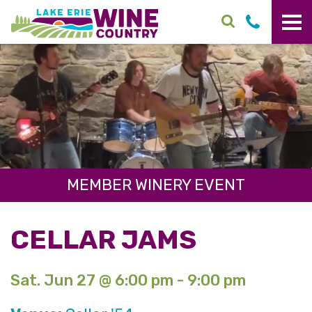
Skip to main content
MEMBER WINERY EVENT
CELLAR JAMS
Sat. Jun 27 @ 6:00 pm - 9:00 pm