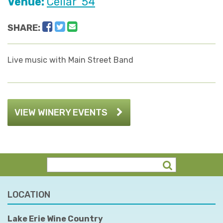
Venue:
Cellar '54
Facebook
Twitter
Email
SHARE:
Live music with Main Street Band
VIEW WINERY EVENTS
LOCATION
Lake Erie Wine Country