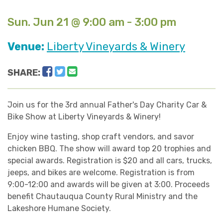
Sun. Jun 21 @ 9:00 am - 3:00 pm
Venue:
Liberty Vineyards & Winery
Facebook
Twitter
Email
SHARE:
Join us for the 3rd annual Father's Day Charity Car &
Bike Show at Liberty Vineyards & Winery!
Enjoy wine tasting, shop craft vendors, and savor
chicken BBQ. The show will award top 20 trophies and
special awards. Registration is $20 and all cars, trucks,
jeeps, and bikes are welcome. Registration is from
9:00-12:00 and awards will be given at 3:00. Proceeds
benefit Chautauqua County Rural Ministry and the
Lakeshore Humane Society.