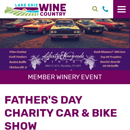
Skip to main content
MEMBER WINERY EVENT
FATHER'S DAY
CHARITY CAR & BIKE
SHOW