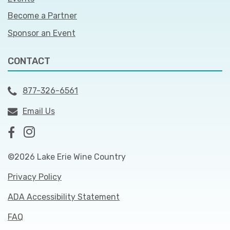
Become a Partner
Sponsor an Event
CONTACT
877-326-6561
Email Us
©2026 Lake Erie Wine Country
Privacy Policy
ADA Accessibility Statement
FAQ