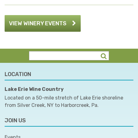
VIEW WINERY EVENTS
LOCATION
Lake Erie Wine Country
Located on a 50-mile stretch of Lake Erie shoreline
from Silver Creek, NY to Harborcreek, Pa.
JOIN US
Events