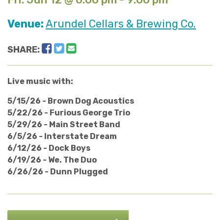
Venue:
Arundel Cellars & Brewing Co.
Facebook
Twitter
Email
SHARE:
Live music with:
5/15/26 - Brown Dog Acoustics
5/22/26 - Furious George Trio
5/29/26 - Main Street Band
6/5/26 - Interstate Dream
6/12/26 - Dock Boys
6/19/26 - We. The Duo
6/26/26 - Dunn Plugged