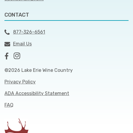
CONTACT
877-326-6561
Email Us
©2026 Lake Erie Wine Country
Privacy Policy
ADA Accessibility Statement
FAQ