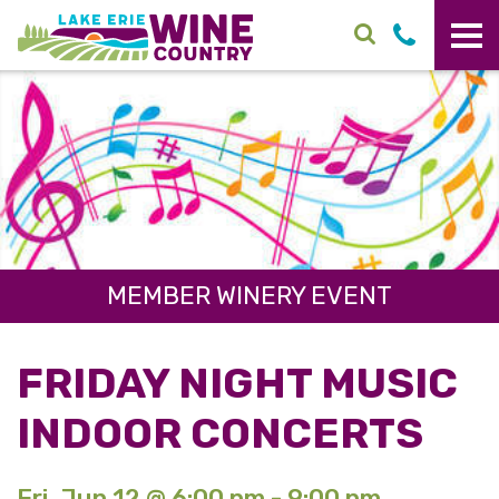
Skip to main content
MEMBER WINERY EVENT
FRIDAY NIGHT MUSIC
INDOOR CONCERTS
Fri. Jun 12 @ 6:00 pm - 9:00 pm