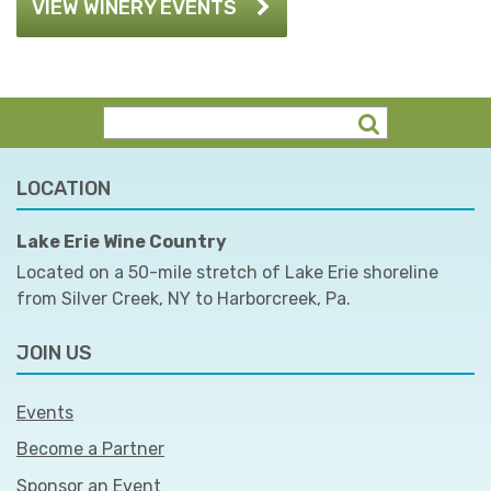
VIEW WINERY EVENTS
LOCATION
Lake Erie Wine Country
Located on a 50-mile stretch of Lake Erie shoreline
from Silver Creek, NY to Harborcreek, Pa.
JOIN US
Events
Become a Partner
Sponsor an Event