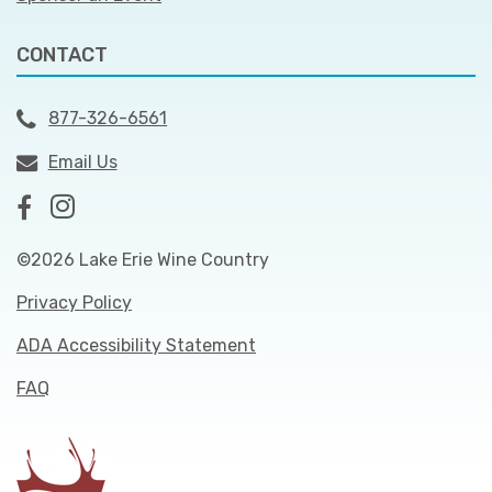
CONTACT
877-326-6561
Email Us
©2026 Lake Erie Wine Country
Privacy Policy
ADA Accessibility Statement
FAQ