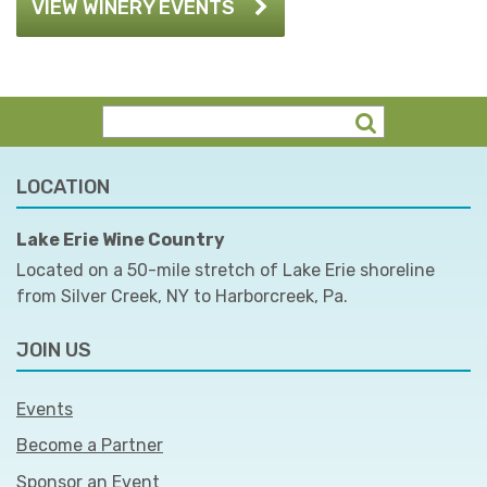
VIEW WINERY EVENTS
LOCATION
Lake Erie Wine Country
Located on a 50-mile stretch of Lake Erie shoreline
from Silver Creek, NY to Harborcreek, Pa.
JOIN US
Events
Become a Partner
Sponsor an Event