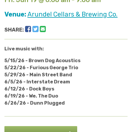
Venue:
Arundel Cellars & Brewing Co.
Facebook
Twitter
Email
SHARE:
Live music with:
5/15/26 - Brown Dog Acoustics
5/22/26 - Furious George Trio
5/29/26 - Main Street Band
6/5/26 - Interstate Dream
6/12/26 - Dock Boys
6/19/26 - We. The Duo
6/26/26 - Dunn Plugged