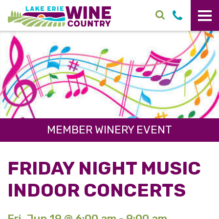
Skip to main content
MEMBER WINERY EVENT
FRIDAY NIGHT MUSIC
INDOOR CONCERTS
Fri. Jun 19 @ 6:00 am - 9:00 am