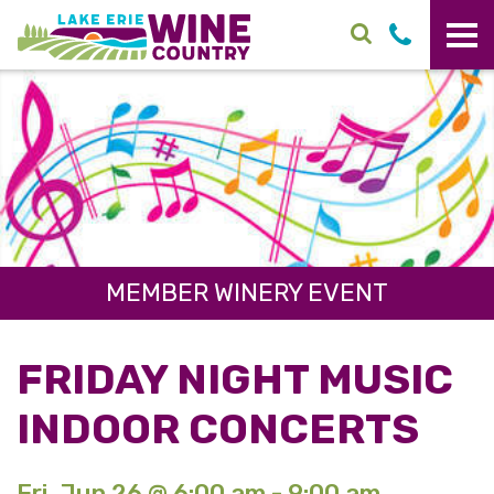
Skip to main content
MEMBER WINERY EVENT
FRIDAY NIGHT MUSIC
INDOOR CONCERTS
Fri. Jun 26 @ 6:00 am - 9:00 am