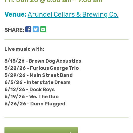
Venue:
Arundel Cellars & Brewing Co.
Facebook
Twitter
Email
SHARE:
Live music with:
5/15/26 - Brown Dog Acoustics
5/22/26 - Furious George Trio
5/29/26 - Main Street Band
6/5/26 - Interstate Dream
6/12/26 - Dock Boys
6/19/26 - We. The Duo
6/26/26 - Dunn Plugged