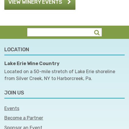
VIEW WINERY EVENTS
LOCATION
Lake Erie Wine Country
Located on a 50-mile stretch of Lake Erie shoreline
from Silver Creek, NY to Harborcreek, Pa.
JOIN US
Events
Become a Partner
Sponsor an Event