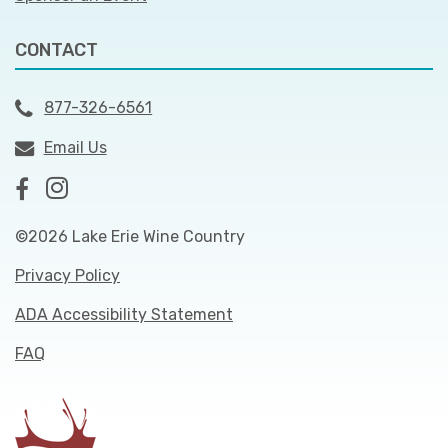
CONTACT
877-326-6561
Email Us
©2026 Lake Erie Wine Country
Privacy Policy
ADA Accessibility Statement
FAQ