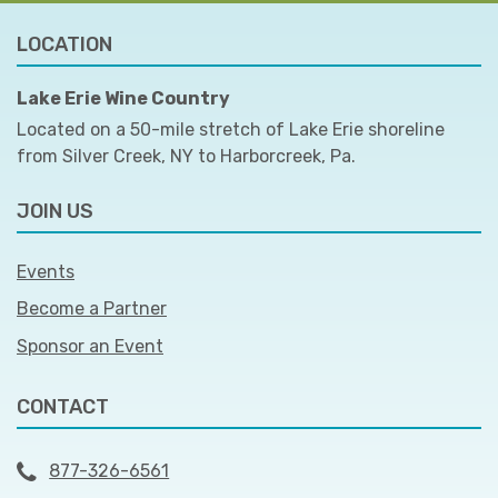
LOCATION
Lake Erie Wine Country
Located on a 50-mile stretch of Lake Erie shoreline
from Silver Creek, NY to Harborcreek, Pa.
JOIN US
Events
Become a Partner
Sponsor an Event
CONTACT
877-326-6561