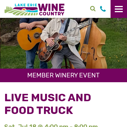
Skip to main content
MEMBER WINERY EVENT
LIVE MUSIC AND
FOOD TRUCK
Sat. Jul 18 @ 4:00 pm - 8:00 pm