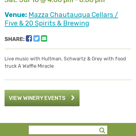
Venue:
Mazza Chautauqua Cellars /
Five & 20 Spirits & Brewing
Facebook
Twitter
Email
SHARE:
Live music with Hultman, Schwartz & Grey with food
truck A Waffle Miracle
VIEW WINERY EVENTS