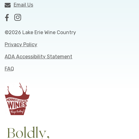
Email Us
©2026 Lake Erie Wine Country
Privacy Policy
ADA Accessibility Statement
FAQ