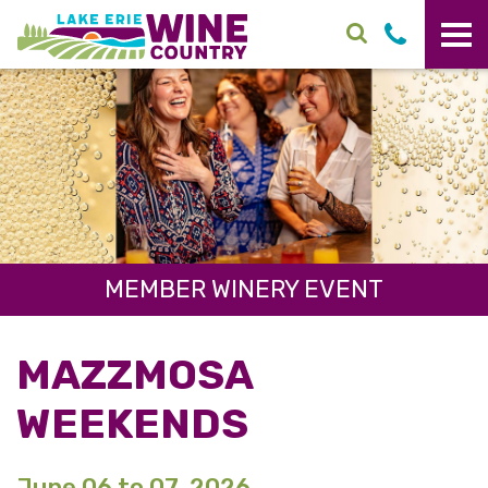
Skip to main content
MEMBER WINERY EVENT
MAZZMOSA
WEEKENDS
June 06 to 07, 2026