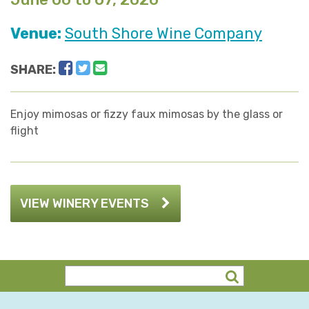
Venue:
South Shore Wine Company
Facebook
Twitter
Email
SHARE:
Enjoy mimosas or fizzy faux mimosas by the glass or
flight
VIEW WINERY EVENTS