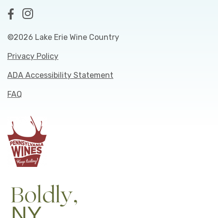
©2026 Lake Erie Wine Country
Privacy Policy
ADA Accessibility Statement
FAQ