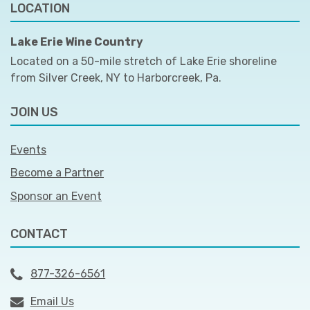
LOCATION
Lake Erie Wine Country
Located on a 50-mile stretch of Lake Erie shoreline
from Silver Creek, NY to Harborcreek, Pa.
JOIN US
Events
Become a Partner
Sponsor an Event
CONTACT
877-326-6561
Email Us