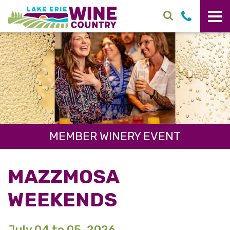
Skip to main content
MEMBER WINERY EVENT
MAZZMOSA
WEEKENDS
July 04 to 05, 2026