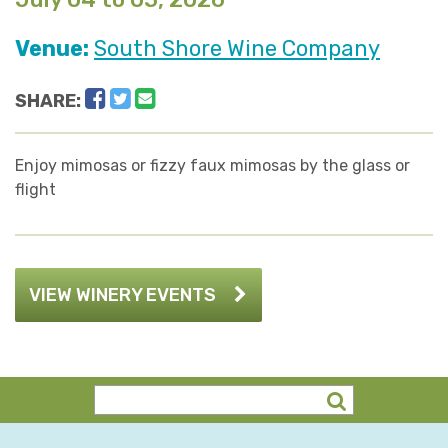
Venue:
South Shore Wine Company
Facebook
Twitter
Email
SHARE:
Enjoy mimosas or fizzy faux mimosas by the glass or
flight
VIEW WINERY EVENTS