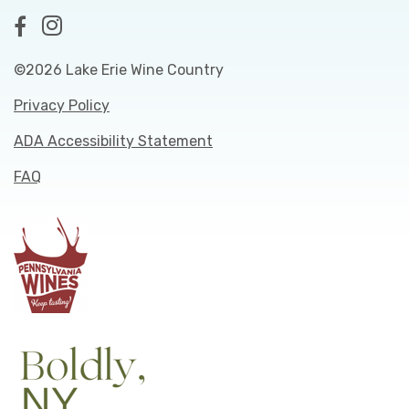
©2026 Lake Erie Wine Country
Privacy Policy
ADA Accessibility Statement
FAQ