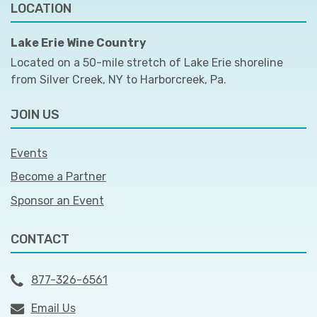
LOCATION
Lake Erie Wine Country
Located on a 50-mile stretch of Lake Erie shoreline
from Silver Creek, NY to Harborcreek, Pa.
JOIN US
Events
Become a Partner
Sponsor an Event
CONTACT
877-326-6561
Email Us