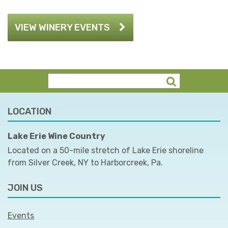
VIEW WINERY EVENTS
LOCATION
Lake Erie Wine Country
Located on a 50-mile stretch of Lake Erie shoreline
from Silver Creek, NY to Harborcreek, Pa.
JOIN US
Events