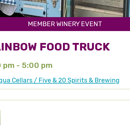
MEMBER WINERY EVENT
AINBOW FOOD TRUCK
0 pm - 5:00 pm
a Cellars / Five & 20 Spirits & Brewing