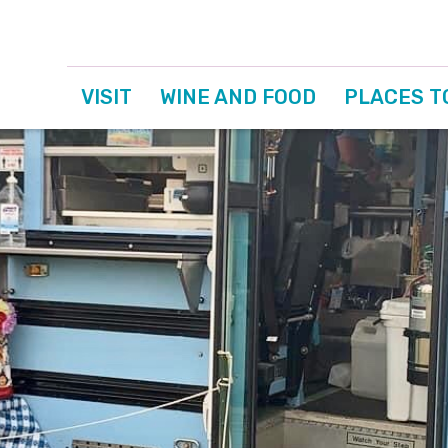
VISIT
WINE AND FOOD
PLACES T