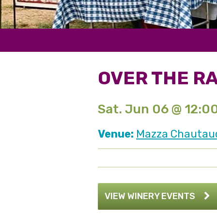
OVER THE R
Sat. Jun 06 @ 12:0
Venue:
Mazza Chautauqu
VIEW WINERY EVENTS