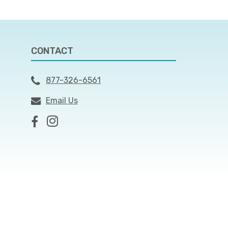
CONTACT
877-326-6561
Email Us