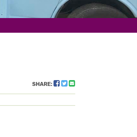
Facebook
Twitter
Email
SHARE: