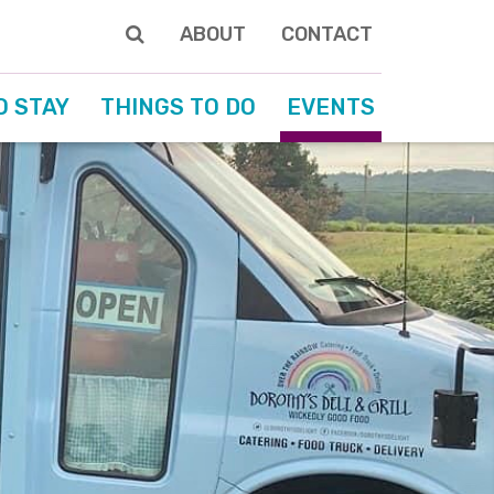
ABOUT
CONTACT
O STAY
THINGS TO DO
EVENTS