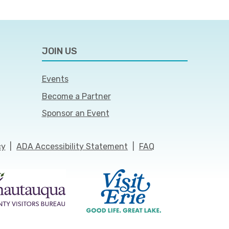
JOIN US
Events
Become a Partner
Sponsor an Event
cy
|
ADA Accessibility Statement
|
FAQ