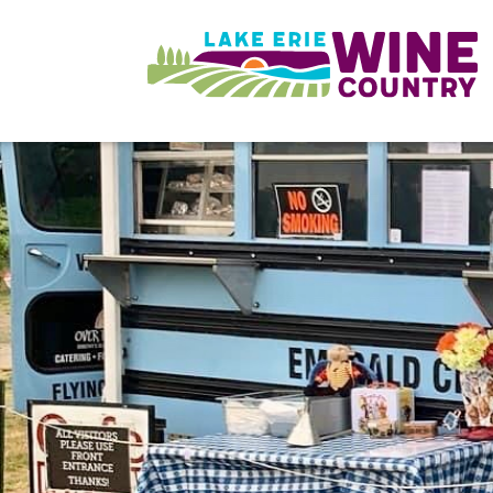
Skip to main content