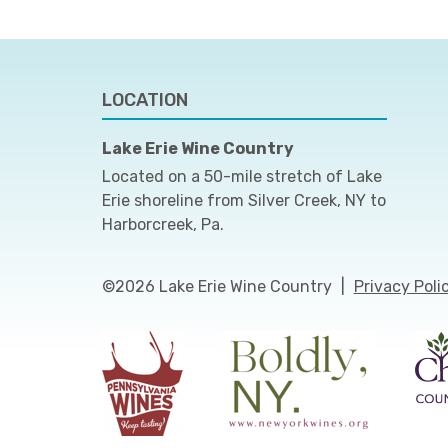
LOCATION
Lake Erie Wine Country
Located on a 50-mile stretch of Lake
Erie shoreline from Silver Creek, NY to
Harborcreek, Pa.
©2026 Lake Erie Wine Country
|
Privacy Poli