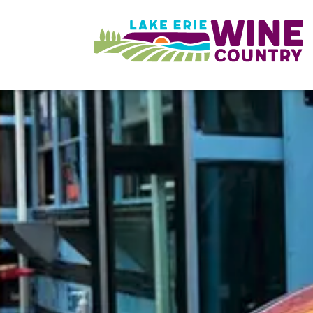
Skip to main content