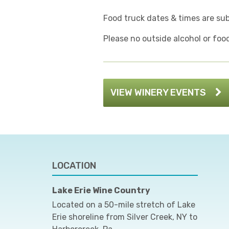
Food truck dates & times are su
Please no outside alcohol or foo
VIEW WINERY EVENTS
LOCATION
Lake Erie Wine Country
Located on a 50-mile stretch of Lake
Erie shoreline from Silver Creek, NY to