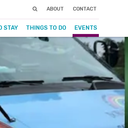
ABOUT
CONTACT
O STAY
THINGS TO DO
EVENTS