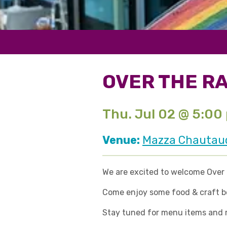
OVER THE RA
Thu. Jul 02 @ 5:00
Venue:
Mazza Chautauqu
We are excited to welcome Over t
Come enjoy some food & craft bev
Stay tuned for menu items and mo