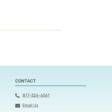
CONTACT
877-326-6561
Email Us