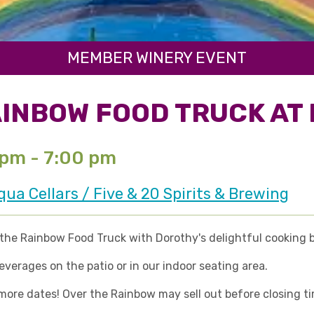
MEMBER WINERY EVENT
INBOW FOOD TRUCK AT 
 pm - 7:00 pm
a Cellars / Five & 20 Spirits & Brewing
he Rainbow Food Truck with Dorothy's delightful cooking ba
erages on the patio or in our indoor seating area.
re dates! Over the Rainbow may sell out before closing time