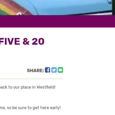
FIVE & 20
Facebook
Twitter
Email
SHARE:
ck to our place in Westfield!
, so be sure to get here early!