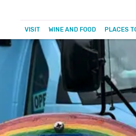
VISIT
WINE AND FOOD
PLACES T