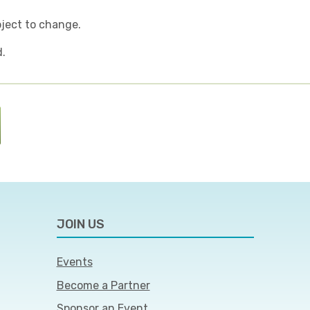
bject to change.
d.
JOIN US
Events
Become a Partner
Sponsor an Event