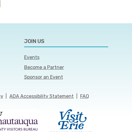
JOIN US
Events
Become a Partner
Sponsor an Event
cy
|
ADA Accessibility Statement
|
FAQ