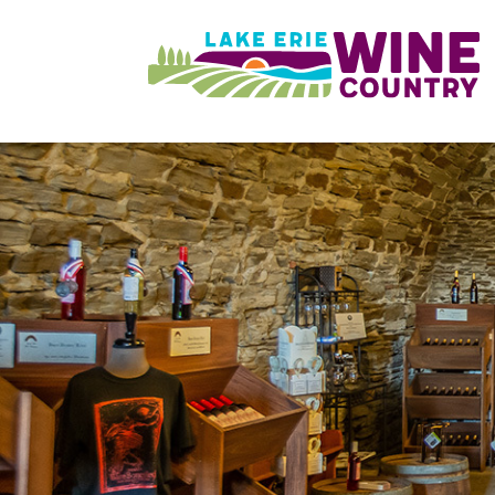
Skip to main content