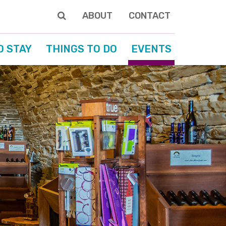
ABOUT
CONTACT
O STAY
THINGS TO DO
EVENTS