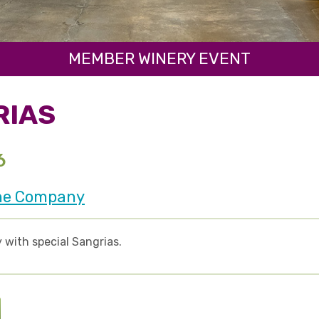
MEMBER WINERY EVENT
RIAS
6
ne Company
 with special Sangrias.