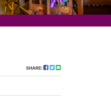
Facebook
Twitter
Email
SHARE: