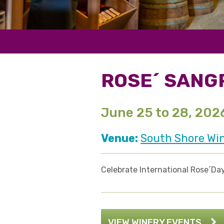
ROSE´ SANG
June 25 to 28, 202
Venue:
South Shore Wi
Celebrate International Rose´Day
VIEW WINERY EVENTS