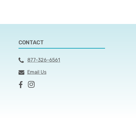
CONTACT
877-326-6561
Email Us