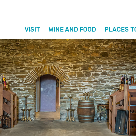
VISIT
WINE AND FOOD
PLACES T