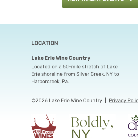
LOCATION
Lake Erie Wine Country
Located on a 50-mile stretch of Lake
Erie shoreline from Silver Creek, NY to
Harborcreek, Pa.
©2026 Lake Erie Wine Country
|
Privacy Poli