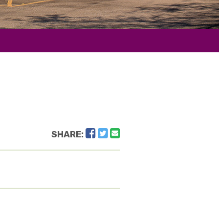
Facebook
Twitter
Email
SHARE: