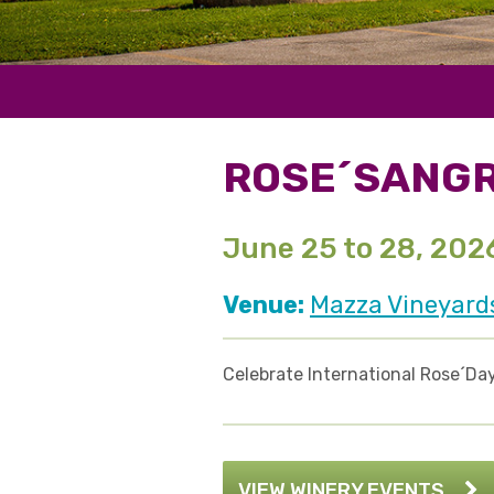
ROSE´SANGR
June 25 to 28, 202
Venue:
Mazza Vineyard
Celebrate International Rose´Day
VIEW WINERY EVENTS