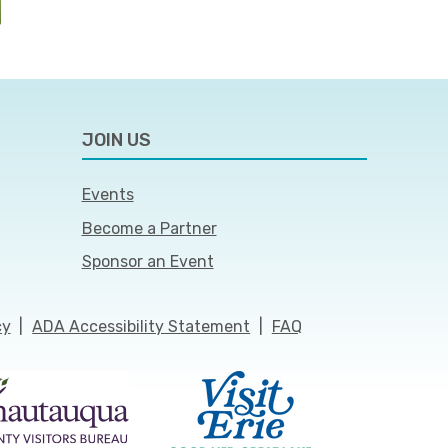
JOIN US
Events
Become a Partner
Sponsor an Event
cy
|
ADA Accessibility Statement
|
FAQ