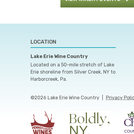
LOCATION
Lake Erie Wine Country
Located on a 50-mile stretch of Lake
Erie shoreline from Silver Creek, NY to
Harborcreek, Pa.
©2026 Lake Erie Wine Country
|
Privacy Poli