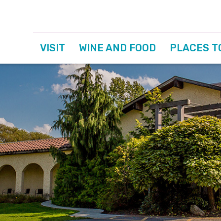
VISIT
WINE AND FOOD
PLACES T