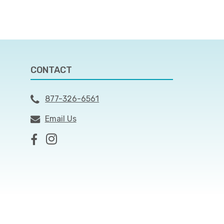
CONTACT
877-326-6561
Email Us