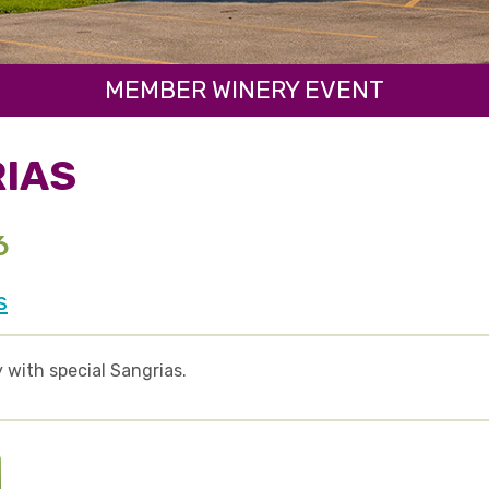
MEMBER WINERY EVENT
IAS
6
s
 with special Sangrias.