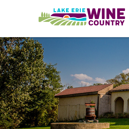
Skip to main content