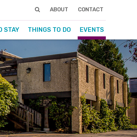
ABOUT
CONTACT
O STAY
THINGS TO DO
EVENTS