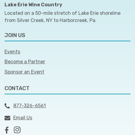
Lake Erie Wine Country
Located on a 50-mile stretch of Lake Erie shoreline
from Silver Creek, NY to Harborcreek, Pa.
JOIN US
Events
Become a Partner
Sponsor an Event
CONTACT
877-326-6561
Email Us