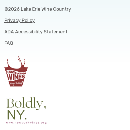
©2026 Lake Erie Wine Country
Privacy Policy
ADA Accessibility Statement
FAQ