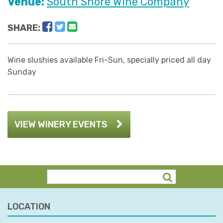
Venue:
South Shore Wine Company
Facebook
Twitter
Email
SHARE:
Wine slushies available Fri-Sun, specially priced all day
Sunday
VIEW WINERY EVENTS
LOCATION