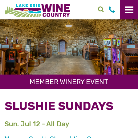
Skip to main content
MEMBER WINERY EVENT
SLUSHIE SUNDAYS
Sun. Jul 12 - All Day