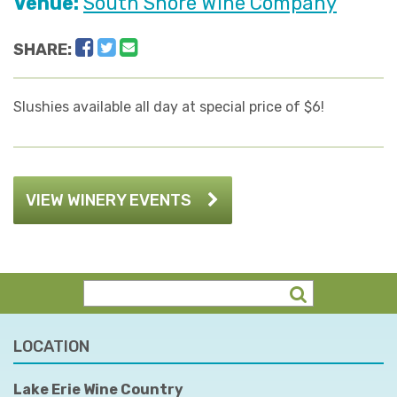
Venue:
South Shore Wine Company
Facebook
Twitter
Email
SHARE:
Slushies available all day at special price of $6!
VIEW WINERY EVENTS
LOCATION
Lake Erie Wine Country