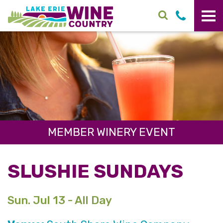
Skip to main content
MEMBER WINERY EVENT
SLUSHIE SUNDAYS
Sun. Jul 13 - All Day