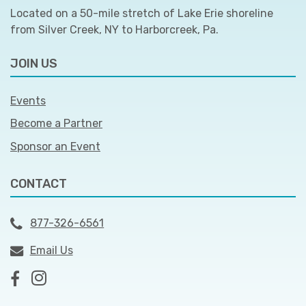
Located on a 50-mile stretch of Lake Erie shoreline
from Silver Creek, NY to Harborcreek, Pa.
JOIN US
Events
Become a Partner
Sponsor an Event
CONTACT
877-326-6561
Email Us