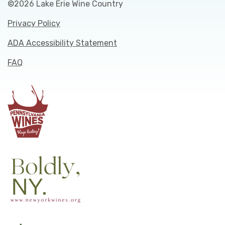
©2026 Lake Erie Wine Country
Privacy Policy
ADA Accessibility Statement
FAQ