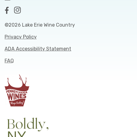
©2026 Lake Erie Wine Country
Privacy Policy
ADA Accessibility Statement
FAQ