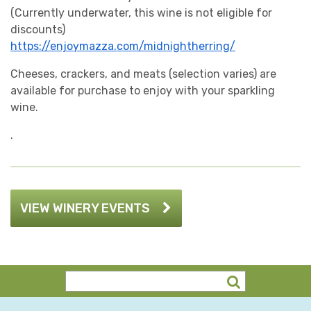
(Currently underwater, this wine is not eligible for
discounts)
https://enjoymazza.com/midnightherring/
Cheeses, crackers, and meats (selection varies) are
available for purchase to enjoy with your sparkling
wine.
.
VIEW WINERY EVENTS