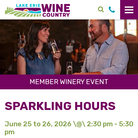
Skip to main content
MEMBER WINERY EVENT
SPARKLING HOURS
June 25 to 26, 2026 \@\ 2:30 pm - 5:30
pm