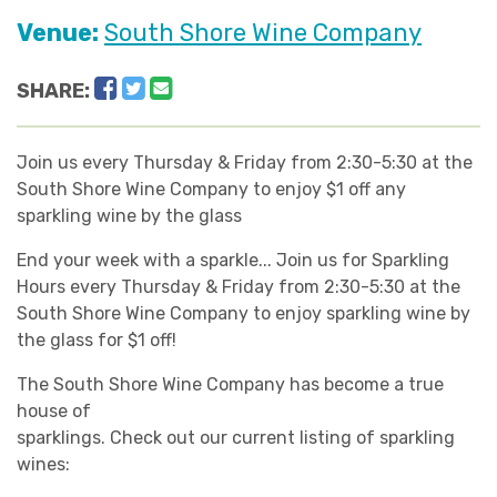
Venue:
South Shore Wine Company
Facebook
Twitter
Email
SHARE:
Join us every Thursday & Friday from 2:30-5:30 at the
South Shore Wine Company to enjoy $1 off any
sparkling wine by the glass
End your week with a sparkle... Join us for Sparkling
Hours every Thursday & Friday from 2:30-5:30 at the
South Shore Wine Company to enjoy sparkling wine by
the glass for $1 off!
The South Shore Wine Company has become a true
house of
sparklings. Check out our current listing of sparkling
wines: