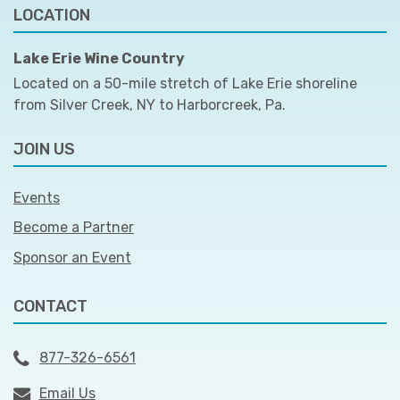
LOCATION
Lake Erie Wine Country
Located on a 50-mile stretch of Lake Erie shoreline
from Silver Creek, NY to Harborcreek, Pa.
JOIN US
Events
Become a Partner
Sponsor an Event
CONTACT
877-326-6561
Email Us