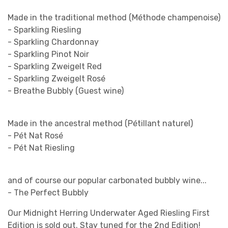
Made in the traditional method (Méthode champenoise)
- Sparkling Riesling
- Sparkling Chardonnay
- Sparkling Pinot Noir
- Sparkling Zweigelt Red
- Sparkling Zweigelt Rosé
- Breathe Bubbly (Guest wine)
Made in the ancestral method (Pétillant naturel)
- Pét Nat Rosé
- Pét Nat Riesling
and of course our popular carbonated bubbly wine...
- The Perfect Bubbly
Our Midnight Herring Underwater Aged Riesling First
Edition is sold out. Stay tuned for the 2nd Edition!