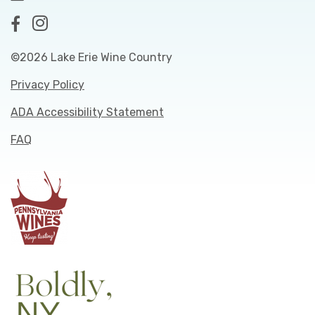
©2026 Lake Erie Wine Country
Privacy Policy
ADA Accessibility Statement
FAQ