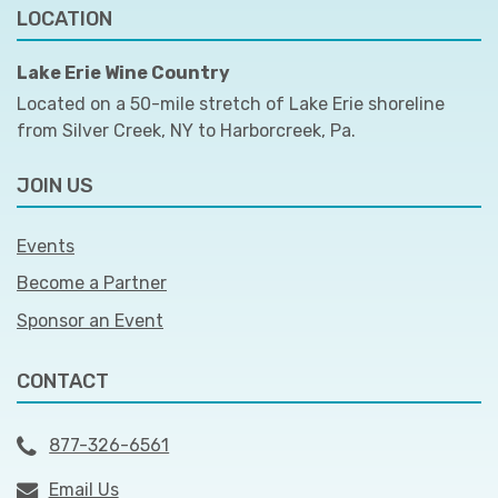
LOCATION
Lake Erie Wine Country
Located on a 50-mile stretch of Lake Erie shoreline
from Silver Creek, NY to Harborcreek, Pa.
JOIN US
Events
Become a Partner
Sponsor an Event
CONTACT
877-326-6561
Email Us