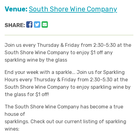
Venue:
South Shore Wine Company
Facebook
Twitter
Email
SHARE:
Join us every Thursday & Friday from 2:30-5:30 at the
South Shore Wine Company to enjoy $1 off any
sparkling wine by the glass
End your week with a sparkle... Join us for Sparkling
Hours every Thursday & Friday from 2:30-5:30 at the
South Shore Wine Company to enjoy sparkling wine by
the glass for $1 off!
The South Shore Wine Company has become a true
house of
sparklings. Check out our current listing of sparkling
wines: