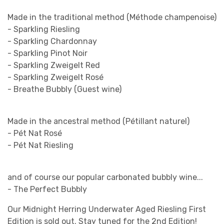
Made in the traditional method (Méthode champenoise)
- Sparkling Riesling
- Sparkling Chardonnay
- Sparkling Pinot Noir
- Sparkling Zweigelt Red
- Sparkling Zweigelt Rosé
- Breathe Bubbly (Guest wine)
Made in the ancestral method (Pétillant naturel)
- Pét Nat Rosé
- Pét Nat Riesling
and of course our popular carbonated bubbly wine...
- The Perfect Bubbly
Our Midnight Herring Underwater Aged Riesling First
Edition is sold out. Stay tuned for the 2nd Edition!