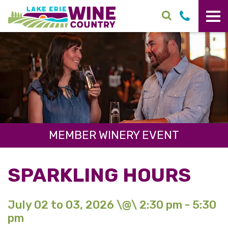
Skip to main content
MEMBER WINERY EVENT
SPARKLING HOURS
July 02 to 03, 2026 \@\ 2:30 pm - 5:30
pm