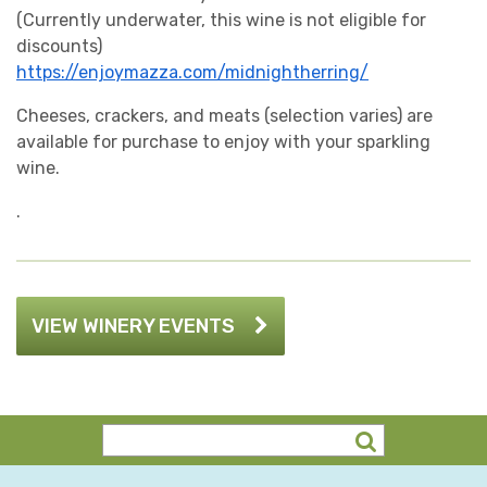
(Currently underwater, this wine is not eligible for
discounts)
https://enjoymazza.com/midnightherring/
Cheeses, crackers, and meats (selection varies) are
available for purchase to enjoy with your sparkling
wine.
.
VIEW WINERY EVENTS