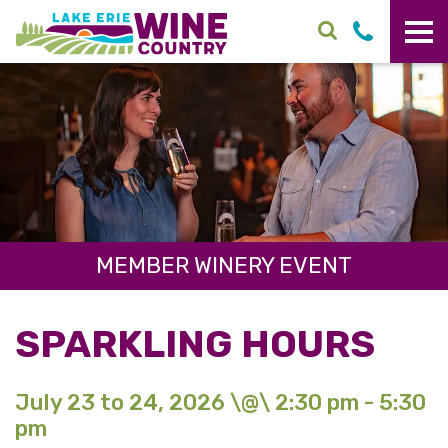
Skip to main content
MEMBER WINERY EVENT
SPARKLING HOURS
July 23 to 24, 2026 \@\ 2:30 pm - 5:30
pm