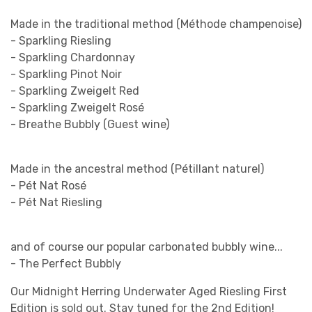
Made in the traditional method (Méthode champenoise)
- Sparkling Riesling
- Sparkling Chardonnay
- Sparkling Pinot Noir
- Sparkling Zweigelt Red
- Sparkling Zweigelt Rosé
- Breathe Bubbly (Guest wine)
Made in the ancestral method (Pétillant naturel)
- Pét Nat Rosé
- Pét Nat Riesling
and of course our popular carbonated bubbly wine...
- The Perfect Bubbly
Our Midnight Herring Underwater Aged Riesling First
Edition is sold out. Stay tuned for the 2nd Edition!