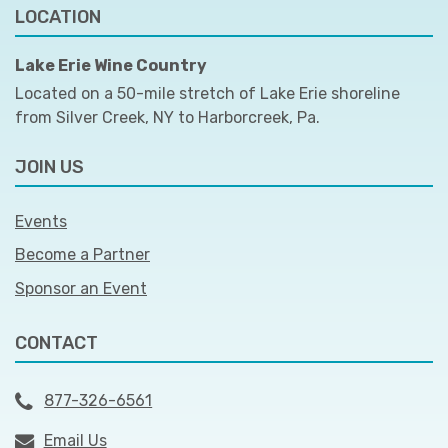
LOCATION
Lake Erie Wine Country
Located on a 50-mile stretch of Lake Erie shoreline
from Silver Creek, NY to Harborcreek, Pa.
JOIN US
Events
Become a Partner
Sponsor an Event
CONTACT
877-326-6561
Email Us