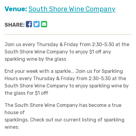
Venue:
South Shore Wine Company
Facebook
Twitter
Email
SHARE:
Join us every Thursday & Friday from 2:30-5:30 at the
South Shore Wine Company to enjoy $1 off any
sparkling wine by the glass
End your week with a sparkle... Join us for Sparkling
Hours every Thursday & Friday from 2:30-5:30 at the
South Shore Wine Company to enjoy sparkling wine by
the glass for $1 off!
The South Shore Wine Company has become a true
house of
sparklings. Check out our current listing of sparkling
wines: