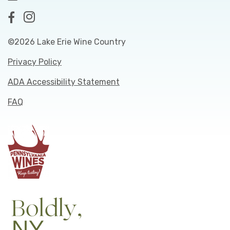
©2026 Lake Erie Wine Country
Privacy Policy
ADA Accessibility Statement
FAQ