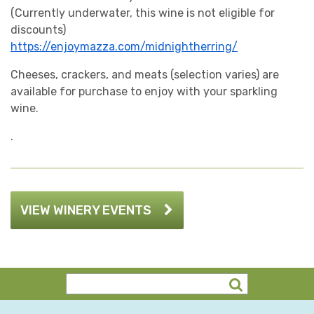
(Currently underwater, this wine is not eligible for
discounts)
https://enjoymazza.com/midnightherring/
Cheeses, crackers, and meats (selection varies) are
available for purchase to enjoy with your sparkling
wine.
.
VIEW WINERY EVENTS