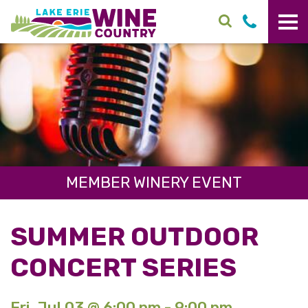
Skip to main content
MEMBER WINERY EVENT
SUMMER OUTDOOR
CONCERT SERIES
Fri. Jul 03 @ 6:00 pm - 9:00 pm