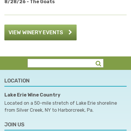
8/28/26 - The Goats
VIEW WINERY EVENTS
LOCATION
Lake Erie Wine Country
Located on a 50-mile stretch of Lake Erie shoreline
from Silver Creek, NY to Harborcreek, Pa.
JOIN US