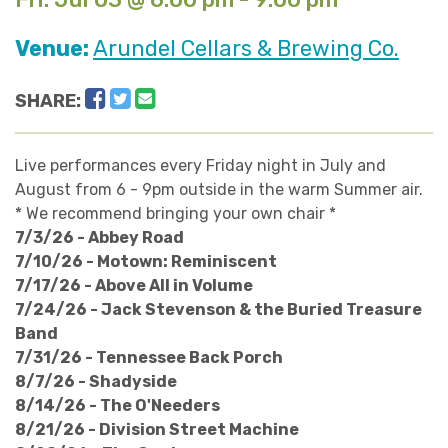
Venue:
Arundel Cellars & Brewing Co.
Facebook
Twitter
Email
SHARE:
Live performances every Friday night in July and
August from 6 - 9pm outside in the warm Summer air.
* We recommend bringing your own chair *
7/3/26 - Abbey Road
7/10/26 - Motown: Reminiscent
7/17/26 - Above All in Volume
7/24/26 - Jack Stevenson & the Buried Treasure
Band
7/31/26 - Tennessee Back Porch
8/7/26 - Shadyside
8/14/26 - The O'Needers
8/21/26 - Division Street Machine