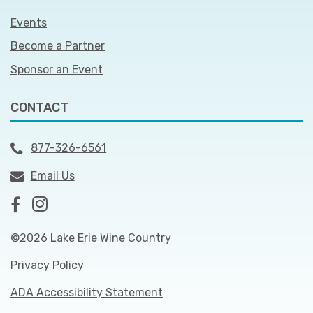
Events
Become a Partner
Sponsor an Event
CONTACT
877-326-6561
Email Us
©2026 Lake Erie Wine Country
Privacy Policy
ADA Accessibility Statement