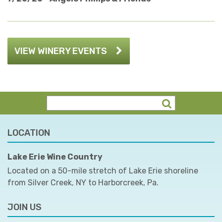
VIEW WINERY EVENTS
LOCATION
Lake Erie Wine Country
Located on a 50-mile stretch of Lake Erie shoreline
from Silver Creek, NY to Harborcreek, Pa.
JOIN US