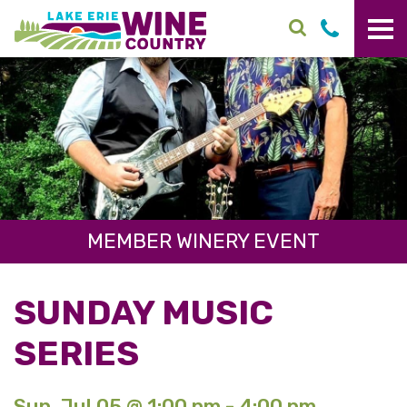
Skip to main content
MEMBER WINERY EVENT
SUNDAY MUSIC
SERIES
Sun. Jul 05 @ 1:00 pm - 4:00 pm