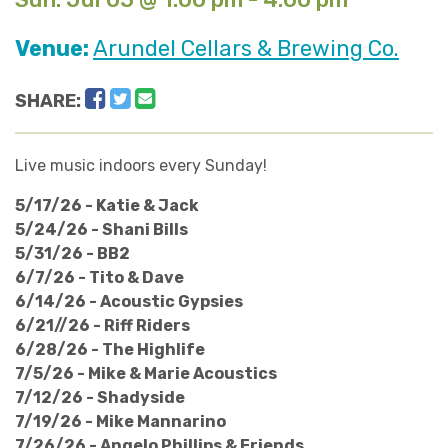
Venue:
Arundel Cellars & Brewing Co.
Facebook
Twitter
Email
SHARE:
Live music indoors every Sunday!
5/17/26 - Katie & Jack
5/24/26 - Shani Bills
5/31/26 - BB2
6/7/26 - Tito & Dave
6/14/26 - Acoustic Gypsies
6/21//26 - Riff Riders
6/28/26 - The Highlife
7/5/26 - Mike & Marie Acoustics
7/12/26 - Shadyside
7/19/26 - Mike Mannarino
​7/26/26 - Angelo Phillips & Friends