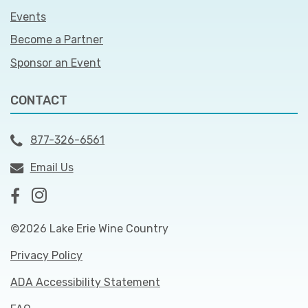
Events
Become a Partner
Sponsor an Event
CONTACT
877-326-6561
Email Us
©2026 Lake Erie Wine Country
Privacy Policy
ADA Accessibility Statement