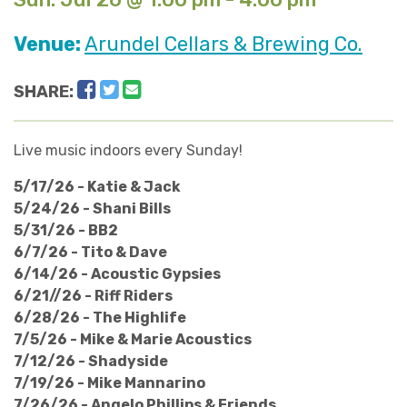
Venue:
Arundel Cellars & Brewing Co.
Facebook
Twitter
Email
SHARE:
Live music indoors every Sunday!
5/17/26 - Katie & Jack
5/24/26 - Shani Bills
5/31/26 - BB2
6/7/26 - Tito & Dave
6/14/26 - Acoustic Gypsies
6/21//26 - Riff Riders
6/28/26 - The Highlife
7/5/26 - Mike & Marie Acoustics
7/12/26 - Shadyside
7/19/26 - Mike Mannarino
​7/26/26 - Angelo Phillips & Friends