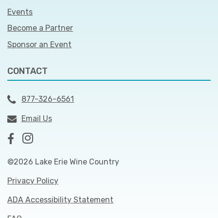
Events
Become a Partner
Sponsor an Event
CONTACT
877-326-6561
Email Us
©2026 Lake Erie Wine Country
Privacy Policy
ADA Accessibility Statement