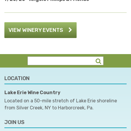
VIEW WINERY EVENTS
LOCATION
Lake Erie Wine Country
Located on a 50-mile stretch of Lake Erie shoreline
from Silver Creek, NY to Harborcreek, Pa.
JOIN US