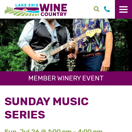
Skip to main content
MEMBER WINERY EVENT
SUNDAY MUSIC
SERIES
Sun. Jul 26 @ 1:00 pm - 4:00 pm