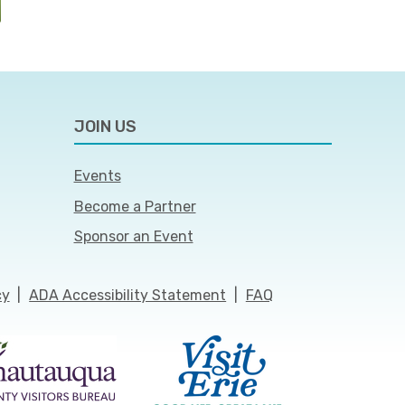
JOIN US
Events
Become a Partner
Sponsor an Event
cy
|
ADA Accessibility Statement
|
FAQ