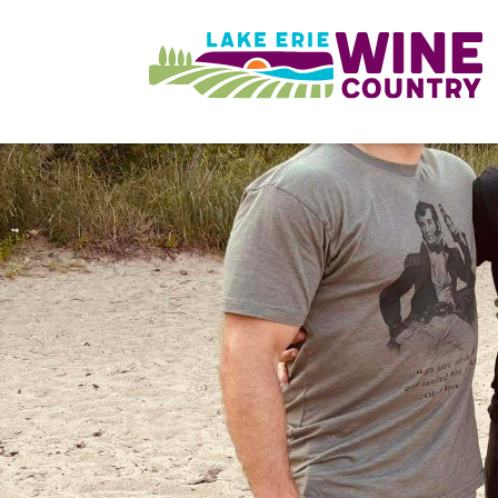
Skip to main content