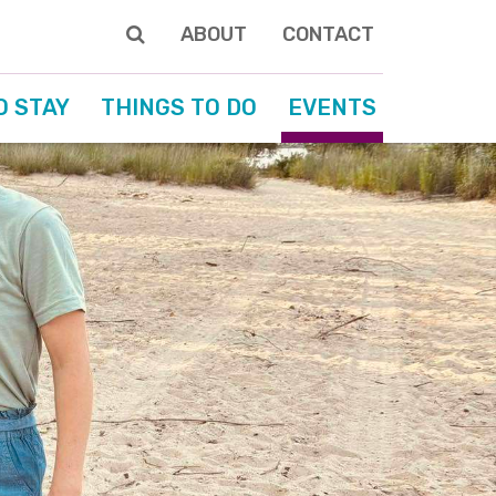
ABOUT
CONTACT
O STAY
THINGS TO DO
EVENTS