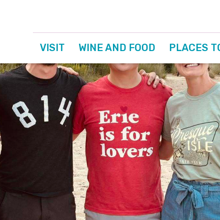
VISIT
WINE AND FOOD
PLACES T