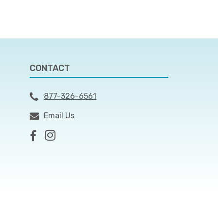
CONTACT
877-326-6561
Email Us