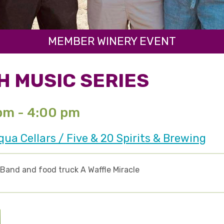
MEMBER WINERY EVENT
H MUSIC SERIES
 pm - 4:00 pm
a Cellars / Five & 20 Spirits & Brewing
 Band and food truck A Waffle Miracle