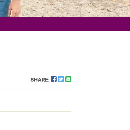
Facebook
Twitter
Email
SHARE: