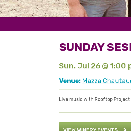
SUNDAY SES
Sun. Jul 26 @ 1:00
Venue:
Mazza Chautauqu
Live music with Rooftop Project
VIEW WINERY EVENTS