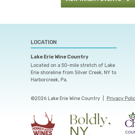
LOCATION
Lake Erie Wine Country
Located on a 50-mile stretch of Lake
Erie shoreline from Silver Creek, NY to
Harborcreek, Pa.
©2026 Lake Erie Wine Country
|
Privacy Poli