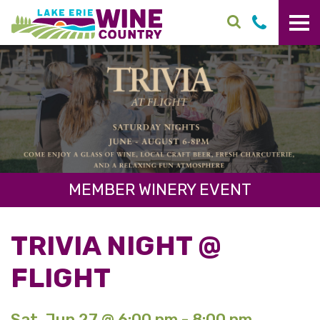
Skip to main content
MEMBER WINERY EVENT
TRIVIA NIGHT @
FLIGHT
Sat. Jun 27 @ 6:00 pm - 8:00 pm