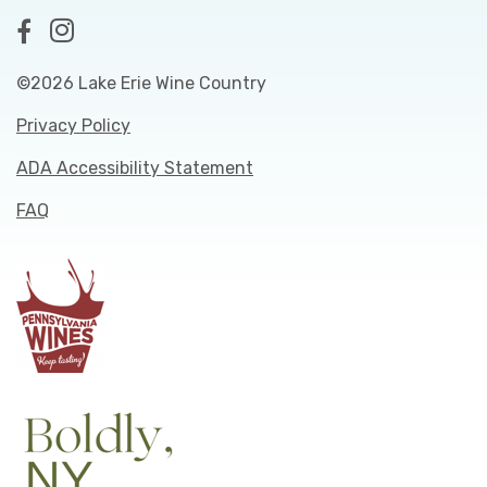
©2026 Lake Erie Wine Country
Privacy Policy
ADA Accessibility Statement
FAQ