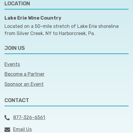
LOCATION
Lake Erie Wine Country
Located on a 50-mile stretch of Lake Erie shoreline
from Silver Creek, NY to Harborcreek, Pa.
JOIN US
Events
Become a Partner
Sponsor an Event
CONTACT
877-326-6561
Email Us