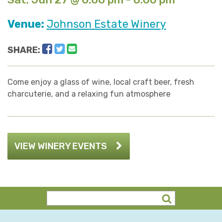
Venue:
Johnson Estate Winery
Facebook
Twitter
Email
SHARE:
Come enjoy a glass of wine, local craft beer, fresh
charcuterie, and a relaxing fun atmosphere
VIEW WINERY EVENTS