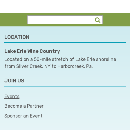
LOCATION
Lake Erie Wine Country
Located on a 50-mile stretch of Lake Erie shoreline
from Silver Creek, NY to Harborcreek, Pa.
JOIN US
Events
Become a Partner
Sponsor an Event