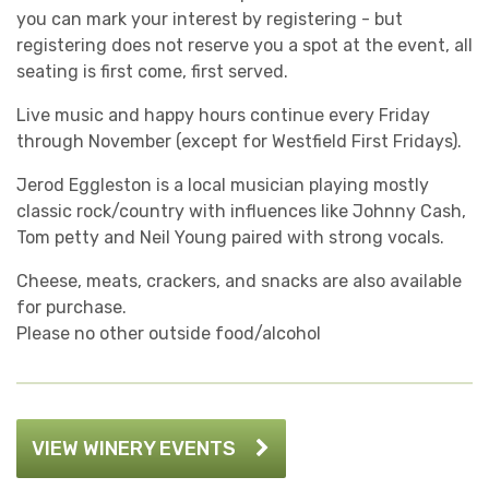
you can mark your interest by registering - but
registering does not reserve you a spot at the event, all
seating is first come, first served.
Live music and happy hours continue every Friday
through November (except for Westfield First Fridays).
Jerod Eggleston is a local musician playing mostly
classic rock/country with influences like Johnny Cash,
Tom petty and Neil Young paired with strong vocals.
Cheese, meats, crackers, and snacks are also available
for purchase.
Please no other outside food/alcohol
VIEW WINERY EVENTS