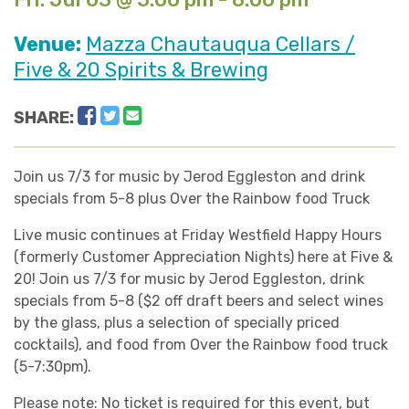
Venue:
Mazza Chautauqua Cellars /
Five & 20 Spirits & Brewing
Facebook
Twitter
Email
SHARE:
Join us 7/3 for music by Jerod Eggleston and drink
specials from 5-8 plus Over the Rainbow food Truck
Live music continues at Friday Westfield Happy Hours
(formerly Customer Appreciation Nights) here at Five &
20! Join us 7/3 for music by Jerod Eggleston, drink
specials from 5-8 ($2 off draft beers and select wines
by the glass, plus a selection of specially priced
cocktails), and food from Over the Rainbow food truck
(5-7:30pm).
Please note: No ticket is required for this event, but