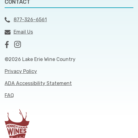
CONTACT
877-326-6561
Email Us
©2026 Lake Erie Wine Country
Privacy Policy
ADA Accessibility Statement
FAQ