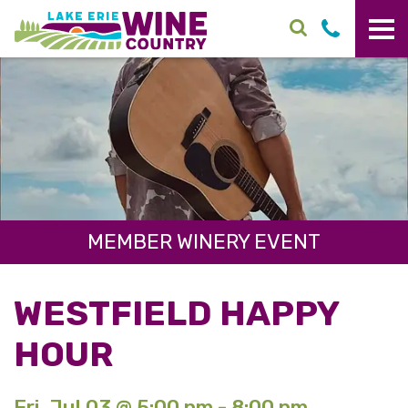
Skip to main content
MEMBER WINERY EVENT
WESTFIELD HAPPY
HOUR
Fri. Jul 03 @ 5:00 pm - 8:00 pm