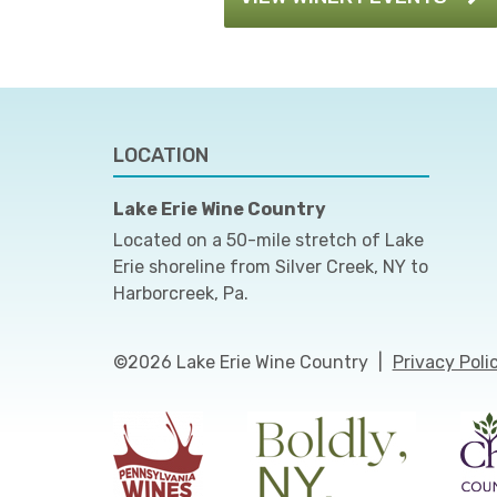
LOCATION
Lake Erie Wine Country
Located on a 50-mile stretch of Lake
Erie shoreline from Silver Creek, NY to
Harborcreek, Pa.
©2026 Lake Erie Wine Country
|
Privacy Poli