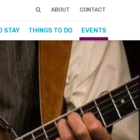
ABOUT
CONTACT
O STAY
THINGS TO DO
EVENTS