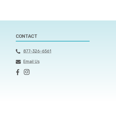
CONTACT
877-326-6561
Email Us