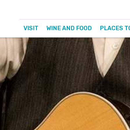
VISIT
WINE AND FOOD
PLACES T