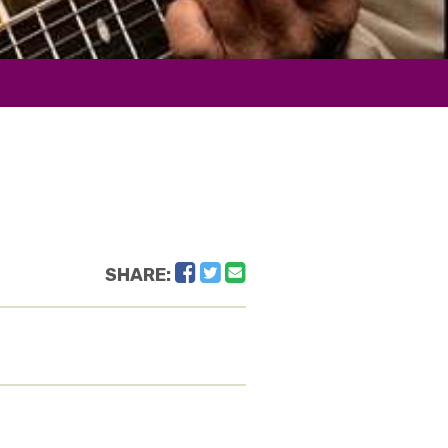
Facebook
Twitter
Email
SHARE: