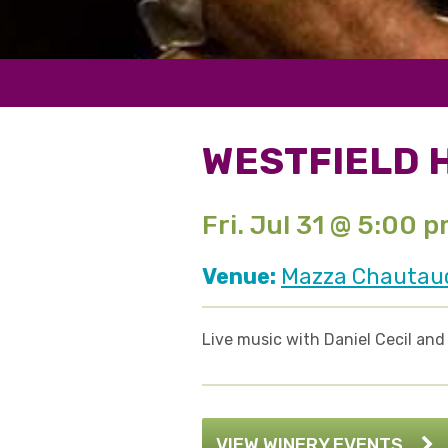
WESTFIELD 
Fri. Jul 31 @ 5:00 
Venue:
Mazza Chautauqu
Live music with Daniel Cecil an
VIEW WINERY EVENTS