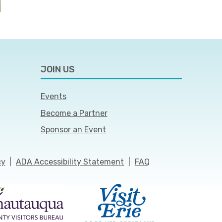
JOIN US
Events
Become a Partner
Sponsor an Event
cy
|
ADA Accessibility Statement
|
FAQ