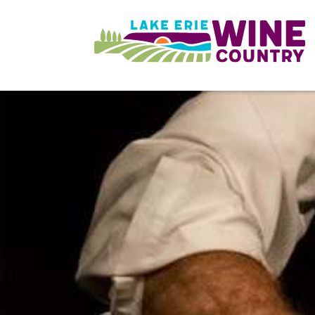
Skip to main content