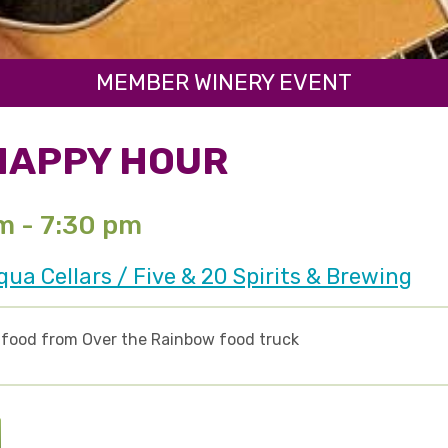
MEMBER WINERY EVENT
HAPPY HOUR
pm - 7:30 pm
a Cellars / Five & 20 Spirits & Brewing
d food from Over the Rainbow food truck