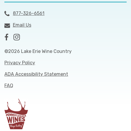
877-326-6561
Email Us
©2026 Lake Erie Wine Country
Privacy Policy
ADA Accessibility Statement
FAQ