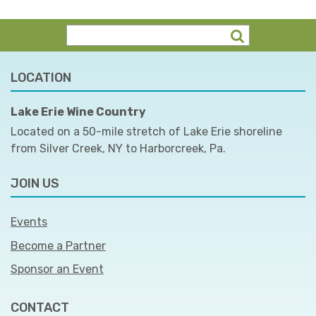
LOCATION
Lake Erie Wine Country
Located on a 50-mile stretch of Lake Erie shoreline
from Silver Creek, NY to Harborcreek, Pa.
JOIN US
Events
Become a Partner
Sponsor an Event
CONTACT