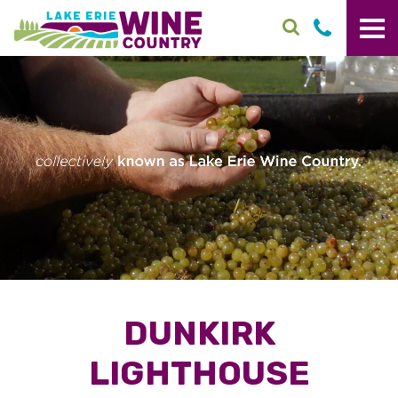
Skip to main content
DUNKIRK
LIGHTHOUSE