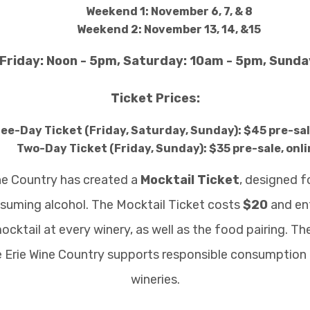
Weekend 1: November 6, 7, & 8
Weekend 2: November 13, 14, &15
Friday: Noon - 5pm, Saturday: 10am - 5pm, Sund
Ticket Prices:
ee-Day Ticket (Friday, Saturday, Sunday): $45 pre-sal
Two-Day Ticket (Friday, Sunday): $35 pre-sale, onli
ine Country has created a
Mocktail Ticket
, designed f
nsuming alcohol. The Mocktail Ticket costs
$20
and ent
ocktail at every winery, as well as the food pairing. T
e Erie Wine Country supports responsible consumption 
wineries.