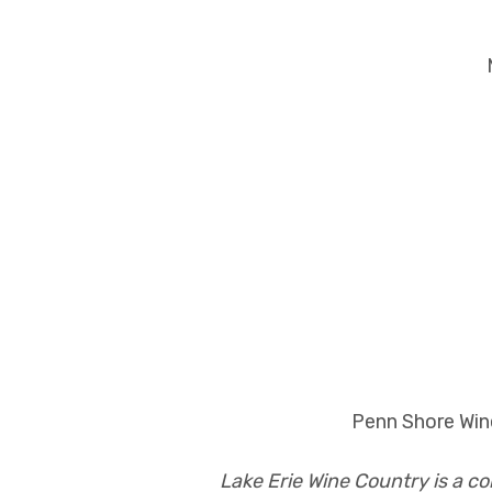
Penn Shore Wine
Lake Erie Wine Country is a c