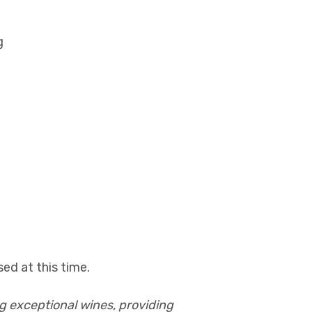
g
ed at this time.
g exceptional wines, providing