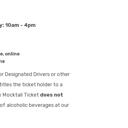
ay: 10am - 4pm
e, online
ne
or Designated Drivers or other
itles the ticket holder to a
he Mocktail Ticket
does not
of alcoholic beverages at our