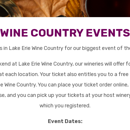
WINE COUNTRY EVENTS
s in Lake Erie Wine Country for our biggest event of th
end at Lake Erie Wine Country, our wineries will offer f
at each location. Your ticket also entitles you to a fre
e Wine Country. You can place your ticket order online,
e, and you can pick up your tickets at your host winer
which you registered.
Event Dates: