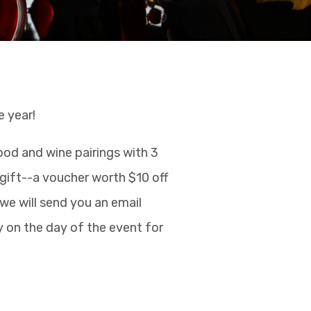
e year!
ood and wine pairings with 3
e gift--a voucher worth $10 off
 we will send you an email
y on the day of the event for