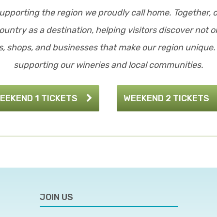
upporting the region we proudly call home. Together, 
untry as a destination, helping visitors discover not on
, shops, and businesses that make our region unique. 
supporting our wineries and local communities.
EEKEND 1 TICKETS
WEEKEND 2 TICKETS
JOIN US