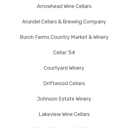
Arrowhead Wine Cellars
Arundel Cellars & Brewing Company
Burch Farms Country Market & Winery
Cellar ’54
Courtyard Winery
Driftwood Cellars
Johnson Estate Winery
Lakeview Wine Cellars