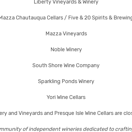
Liberty Vineyards & Winery
Mazza Chautauqua Cellars / Five & 20 Spirits & Brewin
Mazza Vineyards
Noble Winery
South Shore Wine Company
Sparkling Ponds Winery
Yori Wine Cellars
ry and Vineyards and Presque Isle Wine Cellars are clos
ommunity of independent wineries dedicated to craftin