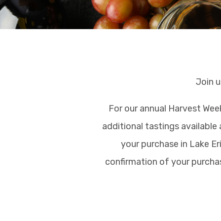
Join u
For our annual Harvest Week
additional tastings available 
your purchase in Lake Eri
confirmation of your purchas