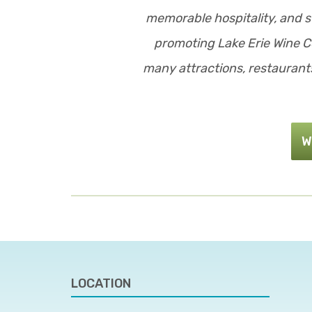
memorable hospitality, and s
promoting Lake Erie Wine Co
many attractions, restaurants
W
LOCATION