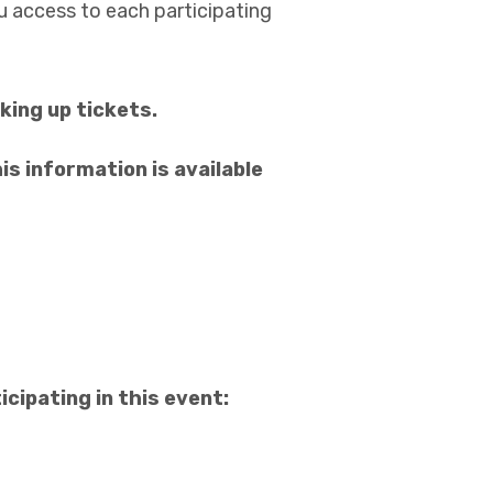
ou access to each participating
king up tickets.
is information is available
cipating in this event: