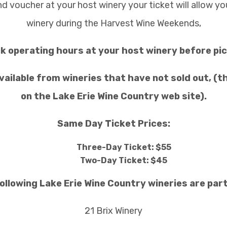
nd voucher at your host winery your ticket will allow y
winery during the Harvest Wine Weekends,
k operating hours at your host winery before pic
vailable from wineries that have not sold out, (th
on the Lake Erie Wine Country web site).
Same Day Ticket Prices:
Three-Day Ticket: $55
Two-Day Ticket: $45
ollowing Lake Erie Wine Country wineries are parti
21 Brix Winery