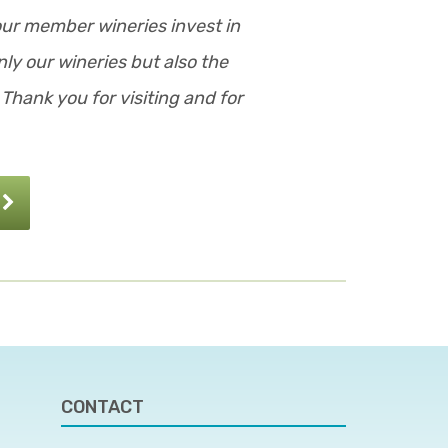
our member wineries invest in
ly our wineries but also the
Thank you for visiting and for
CONTACT