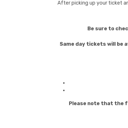
After picking up your ticket a
Be sure to chec
Same day tickets will be a
Please note that the f