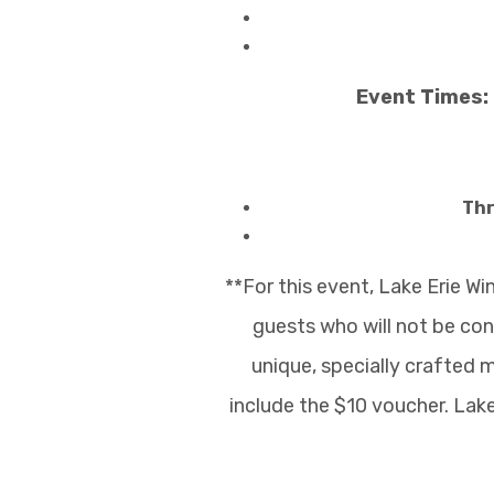
Event Times: 
Thr
**For this event, Lake Erie W
guests who will not be co
unique, specially crafted m
include the $10 voucher. Lak