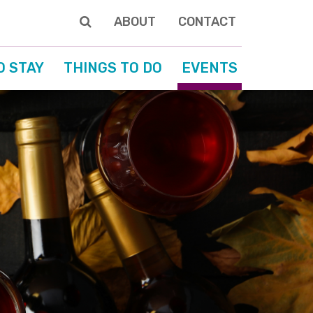
ABOUT
CONTACT
O STAY
THINGS TO DO
EVENTS