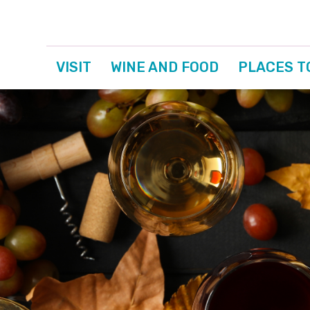
VISIT
WINE AND FOOD
PLACES T