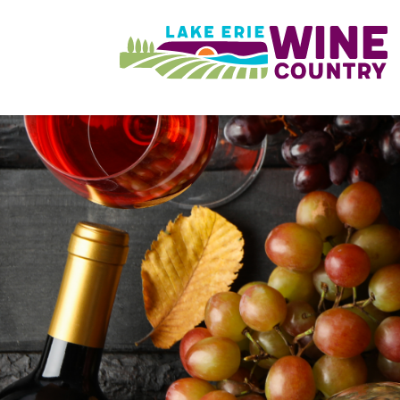
Skip to main content