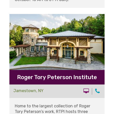
Roger Tory Peterson Institute
Jamestown, NY
Home to the largest collection of Roger
Tory Peterson’s work, RTPI hosts three