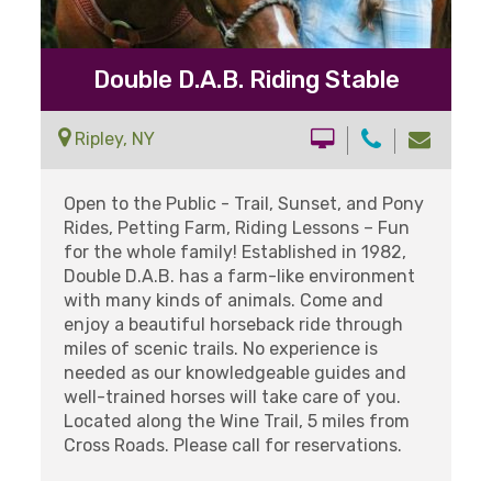
Double D.A.B. Riding Stable
Ripley, NY
Open to the Public - Trail, Sunset, and Pony
Rides, Petting Farm, Riding Lessons – Fun
for the whole family! Established in 1982,
Double D.A.B. has a farm-like environment
with many kinds of animals. Come and
enjoy a beautiful horseback ride through
miles of scenic trails. No experience is
needed as our knowledgeable guides and
well-trained horses will take care of you.
Located along the Wine Trail, 5 miles from
Cross Roads. Please call for reservations.