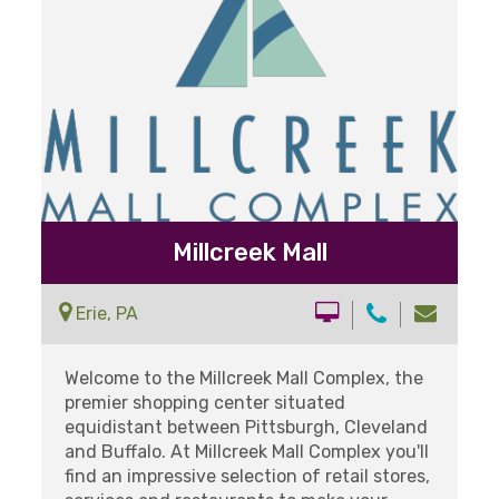
Millcreek Mall
Erie, PA
Welcome to the Millcreek Mall Complex, the
premier shopping center situated
equidistant between Pittsburgh, Cleveland
and Buffalo. At Millcreek Mall Complex you'll
find an impressive selection of retail stores,