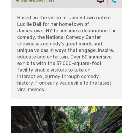
Jamestown, NY
Based on the vision of Jamestown native
Lucille Ball for her hometown of
Jamestown, NY to become a destination for
comedy, the National Comedy Center
showcases comedy’s great minds and
unique voices in ways that engage, inspire,
educate and entertain. Over 50 immersive
exhibits with the 37,000-square-foot
facility enable visitors to take an
interactive journey through comedy
history, from early vaudeville to the latest
viral memes.