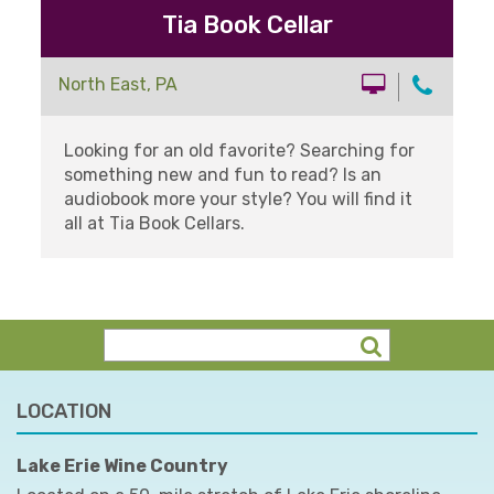
Tia Book Cellar
North East, PA
Looking for an old favorite? Searching for
something new and fun to read? Is an
audiobook more your style? You will find it
all at Tia Book Cellars.
LOCATION
Lake Erie Wine Country