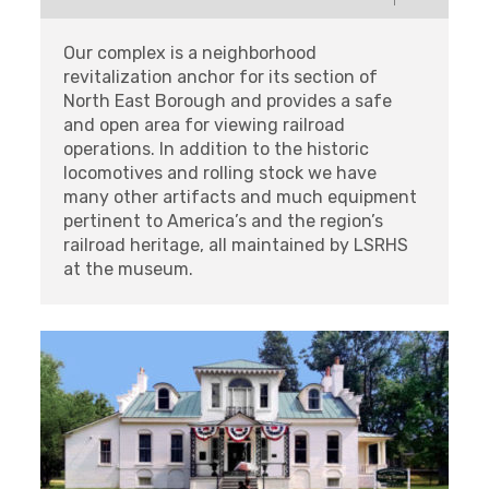
Our complex is a neighborhood
revitalization anchor for its section of
North East Borough and provides a safe
and open area for viewing railroad
operations. In addition to the historic
locomotives and rolling stock we have
many other artifacts and much equipment
pertinent to America’s and the region’s
railroad heritage, all maintained by LSRHS
at the museum.