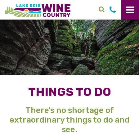
Skip to main content
THINGS TO DO
There's no shortage of
extraordinary things to do and
see.