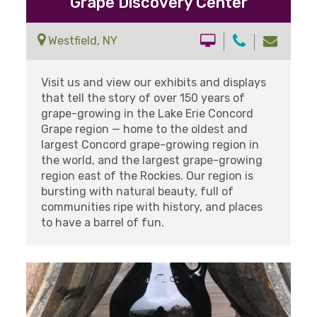
Grape Discovery Center
Westfield, NY
Visit us and view our exhibits and displays
that tell the story of over 150 years of
grape-growing in the Lake Erie Concord
Grape region — home to the oldest and
largest Concord grape-growing region in
the world, and the largest grape-growing
region east of the Rockies. Our region is
bursting with natural beauty, full of
communities ripe with history, and places
to have a barrel of fun.