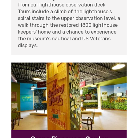
from our lighthouse observation deck.
Tours include a climb of the lighthouse's
spiral stairs to the upper observation level, a
walk through the restored 1800 lighthouse
keepers' home and a chance to experience
the museum's nautical and US Veterans
displays.