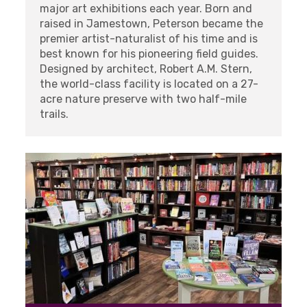
major art exhibitions each year. Born and
raised in Jamestown, Peterson became the
premier artist-naturalist of his time and is
best known for his pioneering field guides.
Designed by architect, Robert A.M. Stern,
the world-class facility is located on a 27-
acre nature preserve with two half-mile
trails.