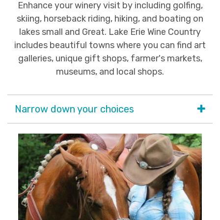
Enhance your winery visit by including golfing,
skiing, horseback riding, hiking, and boating on
lakes small and Great. Lake Erie Wine Country
includes beautiful towns where you can find art
galleries, unique gift shops, farmer's markets,
museums, and local shops.
Narrow down your choices