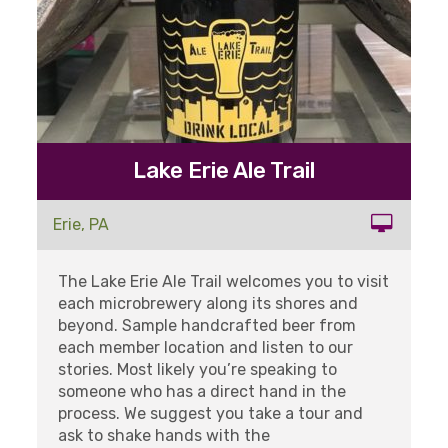
Lake Erie Ale Trail
Erie, PA
The Lake Erie Ale Trail welcomes you to visit
each microbrewery along its shores and
beyond. Sample handcrafted beer from
each member location and listen to our
stories. Most likely you’re speaking to
someone who has a direct hand in the
process. We suggest you take a tour and
ask to shake hands with the