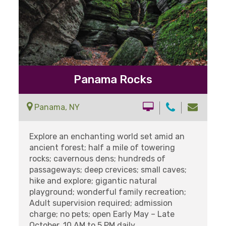
Panama Rocks
Panama, NY
Explore an enchanting world set amid an
ancient forest; half a mile of towering
rocks; cavernous dens; hundreds of
passageways; deep crevices; small caves;
hike and explore; gigantic natural
playground; wonderful family recreation;
Adult supervision required; admission
charge; no pets; open Early May – Late
October. 10 AM to 5 PM daily.