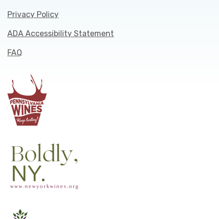
Privacy Policy
ADA Accessibility Statement
FAQ