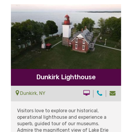
Dunkirk Lighthouse
Dunkirk, NY
Visitors love to explore our historical,
operational lighthouse and experience a
superb, guided tour of our museums.
Admire the magnificent view of Lake Erie