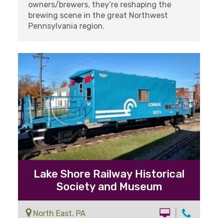
owners/brewers, they’re reshaping the
brewing scene in the great Northwest
Pennsylvania region.
Lake Shore Railway Historical
Society and Museum
North East, PA