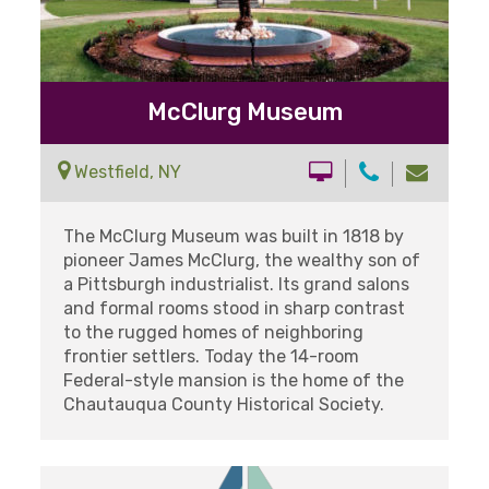
McClurg Museum
Westfield, NY
The McClurg Museum was built in 1818 by
pioneer James McClurg, the wealthy son of
a Pittsburgh industrialist. Its grand salons
and formal rooms stood in sharp contrast
to the rugged homes of neighboring
frontier settlers. Today the 14-room
Federal-style mansion is the home of the
Chautauqua County Historical Society.