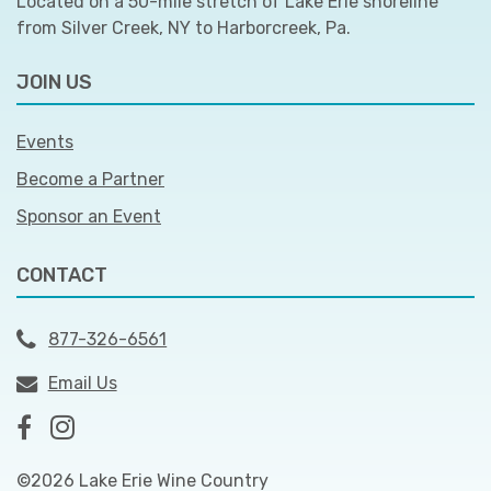
Located on a 50-mile stretch of Lake Erie shoreline
from Silver Creek, NY to Harborcreek, Pa.
JOIN US
Events
Become a Partner
Sponsor an Event
CONTACT
877-326-6561
Email Us
©2026 Lake Erie Wine Country