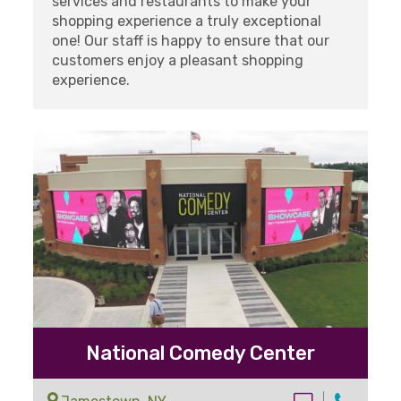
services and restaurants to make your
shopping experience a truly exceptional
one! Our staff is happy to ensure that our
customers enjoy a pleasant shopping
experience.
National Comedy Center