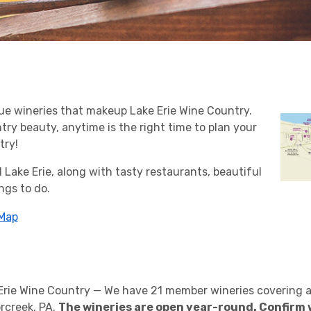
ue wineries that makeup Lake Erie Wine Country.
ry beauty, anytime is the right time to plan your
try!
 Lake Erie, along with tasty restaurants, beautiful
ngs to do.
 Map
 Erie Wine Country — We have 21 member wineries covering a
rcreek, PA.
The wineries are open year-round. Confirm 