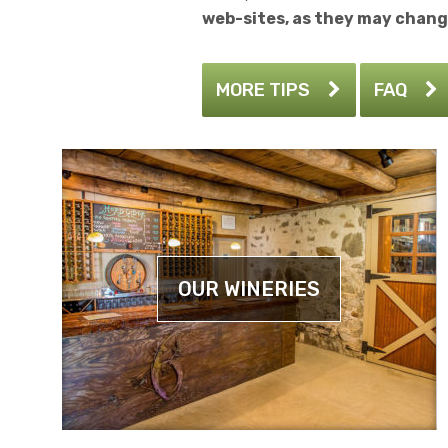
web-sites, as they may chang
MORE TIPS
FAQ
OUR WINERIES