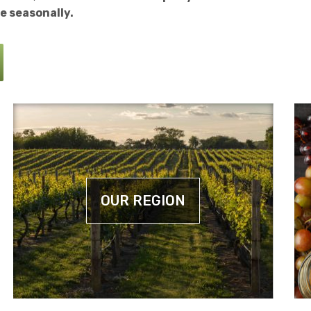
e seasonally.
OUR REGION