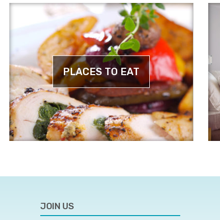
PLACES TO EAT
JOIN US