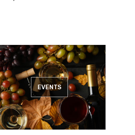
EVENTS