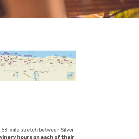
 53-mile stretch between Silver
winery hours on each of their