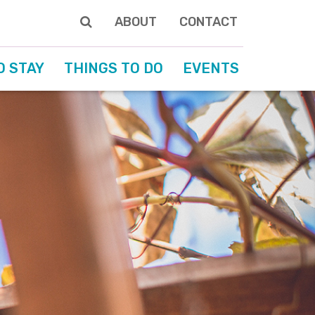
ABOUT
CONTACT
O STAY
THINGS TO DO
EVENTS