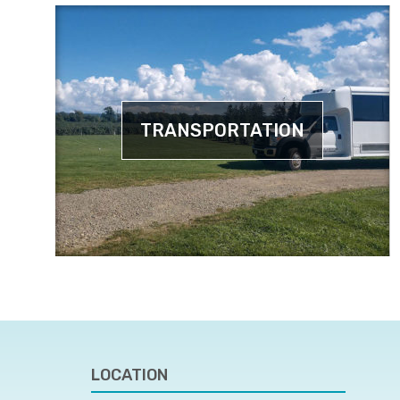
TRANSPORTATION
LOCATION