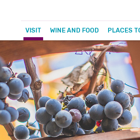
VISIT
WINE AND FOOD
PLACES T