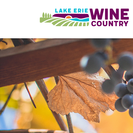
Skip to main content