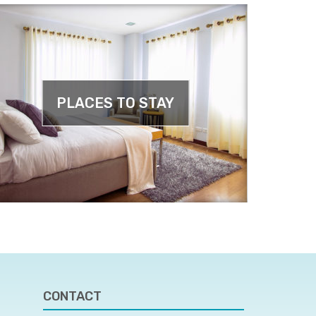
PLACES TO STAY
CONTACT