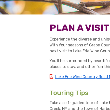
PLAN A VISIT
Experience the diverse and uniq
With four seasons of Grape Count
next visit to Lake Erie Wine Coun
You'll be surrounded by beautiful
places to stay, and other fun thi
Lake Erie Wine Country Road
Touring Tips
Take a self-guided tour of Lake
Creek, NY and the town of Harbo