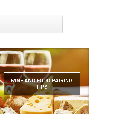
WINE AND FOOD PAIRING
TIPS