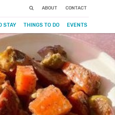
ABOUT
CONTACT
O STAY
THINGS TO DO
EVENTS