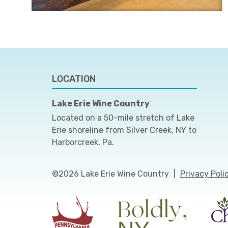
LOCATION
Lake Erie Wine Country
Located on a 50-mile stretch of Lake
Erie shoreline from Silver Creek, NY to
Harborcreek, Pa.
©2026 Lake Erie Wine Country
|
Privacy Poli