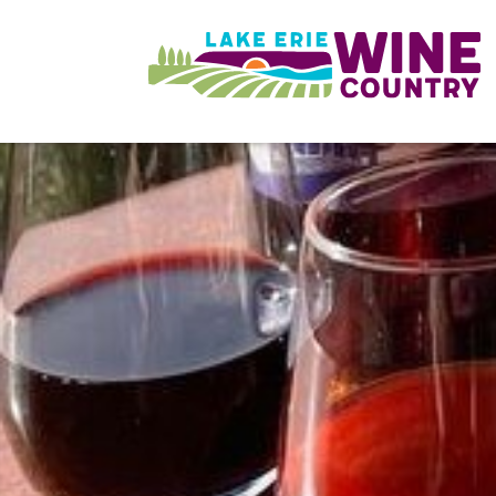
Skip to main content