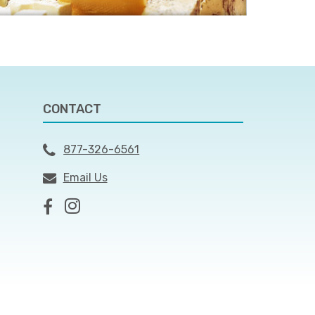
CONTACT
877-326-6561
Email Us