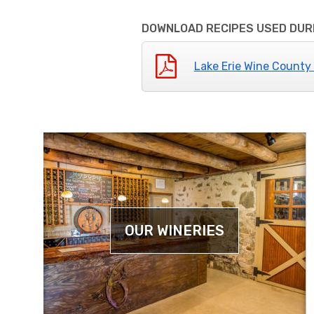
DOWNLOAD RECIPES USED DURI
Lake Erie Wine County
OUR WINERIES