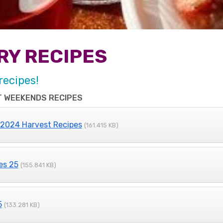
RY RECIPES
recipes!
 WEEKENDS RECIPES
 2024 Harvest Recipes
(161.415 KB)
es 25
(155.841 KB)
5
(133.281 KB)