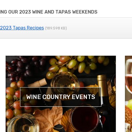
NG OUR 2023 WINE AND TAPAS WEEKENDS
 2023 Tapas Recipes
(189.598 KB)
WINE COUNTRY EVENTS