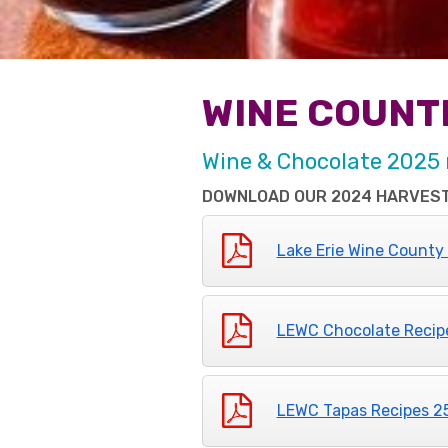
WINE COUNT
Wine & Chocolate 2025 
DOWNLOAD OUR 2024 HARVEST
Lake Erie Wine County
LEWC Chocolate Recip
LEWC Tapas Recipes 2