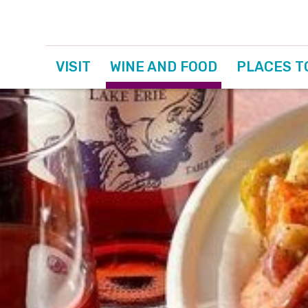
VISIT
WINE AND FOOD
PLACES T