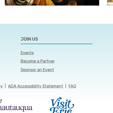
JOIN US
Events
Become a Partner
Sponsor an Event
cy
|
ADA Accessibility Statement
|
FAQ