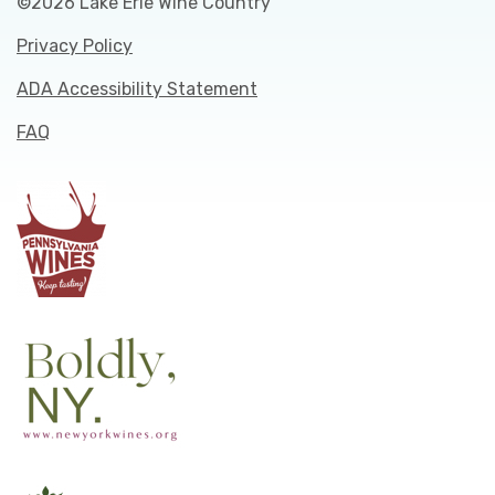
©2026 Lake Erie Wine Country
Privacy Policy
ADA Accessibility Statement
FAQ