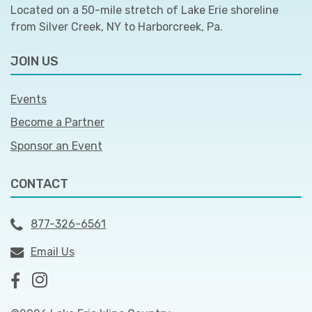
Located on a 50-mile stretch of Lake Erie shoreline
from Silver Creek, NY to Harborcreek, Pa.
JOIN US
Events
Become a Partner
Sponsor an Event
CONTACT
877-326-6561
Email Us