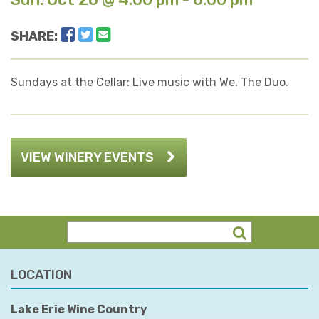
Facebook
Twitter
Email
SHARE:
Sundays at the Cellar: Live music with We. The Duo.
VIEW WINERY EVENTS
LOCATION
Lake Erie Wine Country