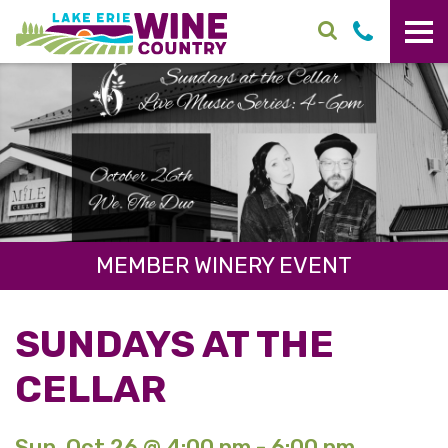
Skip to main content
MEMBER WINERY EVENT
SUNDAYS AT THE
CELLAR
Sun. Oct 26 @ 4:00 pm - 6:00 pm