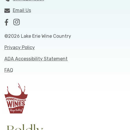
Email Us
©2026 Lake Erie Wine Country
Privacy Policy
ADA Accessibility Statement
FAQ