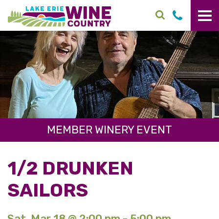
Skip to main content
MEMBER WINERY EVENT
1/2 DRUNKEN
SAILORS
Sat. Mar 18 @ 2:00 pm - 5:00 pm