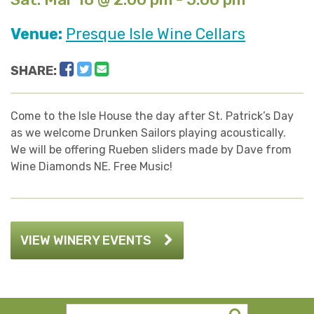
Venue:
Presque Isle Wine Cellars
Facebook
Twitter
Email
SHARE:
Come to the Isle House the day after St. Patrick’s Day
as we welcome Drunken Sailors playing acoustically.
We will be offering Rueben sliders made by Dave from
Wine Diamonds NE. Free Music!
VIEW WINERY EVENTS