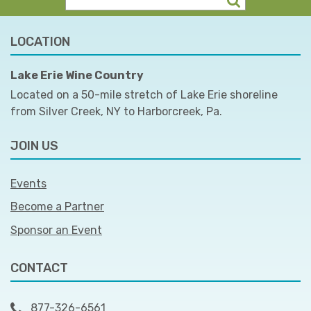
LOCATION
Lake Erie Wine Country
Located on a 50-mile stretch of Lake Erie shoreline
from Silver Creek, NY to Harborcreek, Pa.
JOIN US
Events
Become a Partner
Sponsor an Event
CONTACT
877-326-6561