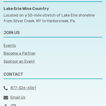
Lake Erie Wine Country
Located on a 50-mile stretch of Lake Erie shoreline
from Silver Creek, NY to Harborcreek, Pa.
JOIN US
Events
Become a Partner
Sponsor an Event
CONTACT
877-326-6561
Email Us