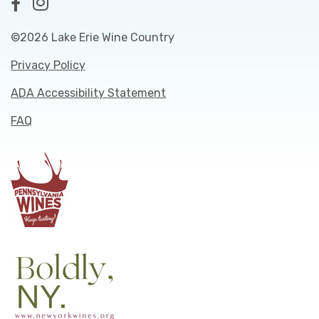
©2026 Lake Erie Wine Country
Privacy Policy
ADA Accessibility Statement
FAQ