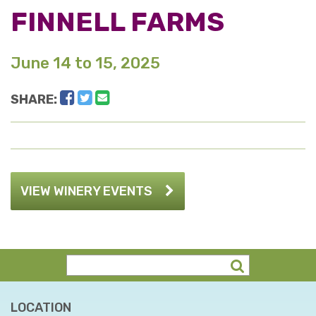
FINNELL FARMS
June 14 to 15, 2025
Facebook
Twitter
Email
SHARE:
VIEW WINERY EVENTS
LOCATION