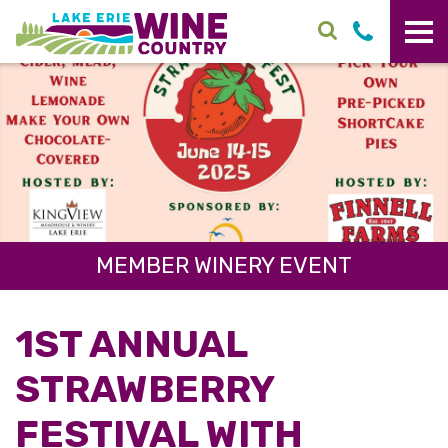
Skip to main content
MEMBER WINERY EVENT
1ST ANNUAL
STRAWBERRY
FESTIVAL WITH