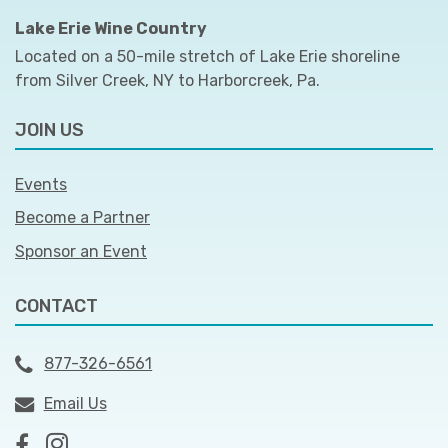
Lake Erie Wine Country
Located on a 50-mile stretch of Lake Erie shoreline
from Silver Creek, NY to Harborcreek, Pa.
JOIN US
Events
Become a Partner
Sponsor an Event
CONTACT
877-326-6561
Email Us