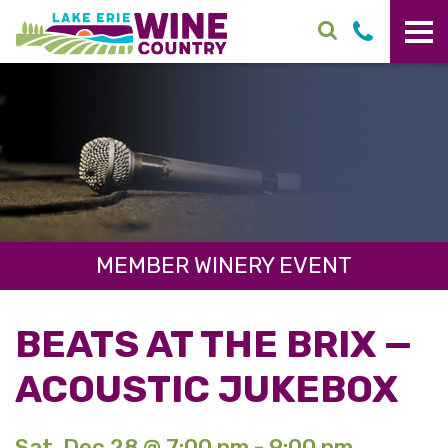
Skip to main content
MEMBER WINERY EVENT
BEATS AT THE BRIX —
ACOUSTIC JUKEBOX
Sat. Dec 28 @ 7:00 pm - 9:00 pm