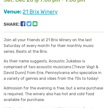
Venue:
21 Brix Winery
Facebook
Twitter
Email
SHARE:
Join all your friends at 21 Brix Winery on the last
Saturday of every month for their monthly music
series, Beats at the Brix.
As their name suggests, Acoustic Jukebox is
comprised of two acoustic musicians (Trevor Vogt &
David Dunn) from Erie, Pennsylvania who specialize in
a variety of genres and vibes from the 70s to today!
Admission for the evening is free, but a wine purchase
is required. The winery also has hot and cold food
available for purchase.