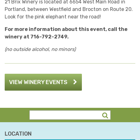
21 Brix Winery is located at 6654 West Main Road in
Portland, between Westfield and Brocton on Route 20.
Look for the pink elephant near the road!
For more information about this event, call the
winery at 716-792-2749.
(no outside alcohol, no minors)
VIEW WINERY EVENTS
LOCATION