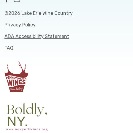
©2026 Lake Erie Wine Country
Privacy Policy
ADA Accessibility Statement
FAQ