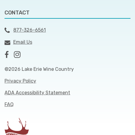
CONTACT
877-326-6561
Email Us
©2026 Lake Erie Wine Country
Privacy Policy
ADA Accessibility Statement
FAQ