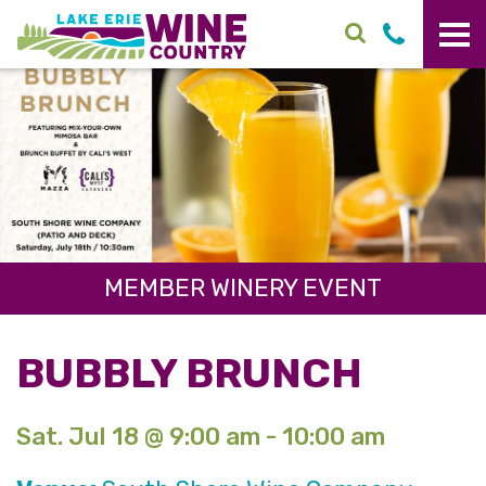
Skip to main content
MEMBER WINERY EVENT
BUBBLY BRUNCH
Sat. Jul 18 @ 9:00 am - 10:00 am