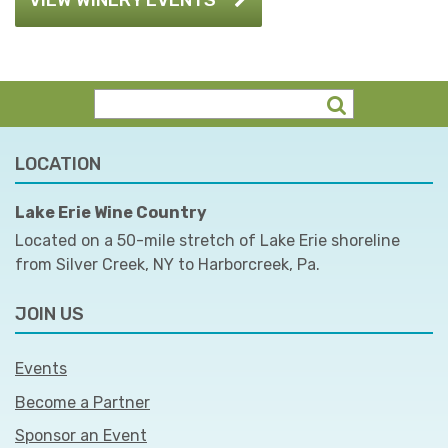
LOCATION
Lake Erie Wine Country
Located on a 50-mile stretch of Lake Erie shoreline
from Silver Creek, NY to Harborcreek, Pa.
JOIN US
Events
Become a Partner
Sponsor an Event