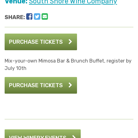
Venue:
South Shore Wine Company
Facebook
Twitter
Email
SHARE:
PURCHASE TICKETS
Mix-your-own Mimosa Bar & Brunch Buffet, register by
July 10th
PURCHASE TICKETS
VIEW WINERY EVENTS