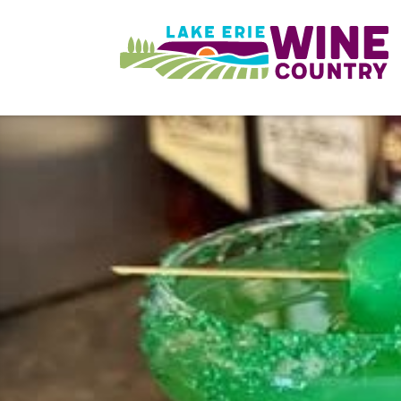
Skip to main content