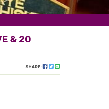
VE & 20
Facebook
Twitter
Email
SHARE: