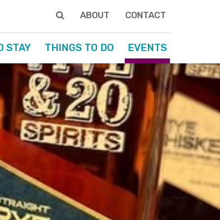
ABOUT
CONTACT
O STAY
THINGS TO DO
EVENTS