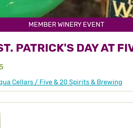
MEMBER WINERY EVENT
T. PATRICK'S DAY AT FI
5
a Cellars / Five & 20 Spirits & Brewing