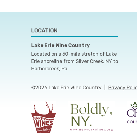
LOCATION
Lake Erie Wine Country
Located on a 50-mile stretch of Lake
Erie shoreline from Silver Creek, NY to
Harborcreek, Pa.
©2026 Lake Erie Wine Country
|
Privacy Poli