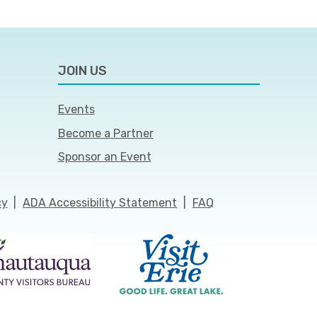
JOIN US
Events
Become a Partner
Sponsor an Event
cy
|
ADA Accessibility Statement
|
FAQ