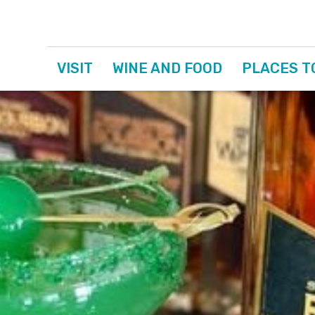
VISIT
WINE AND FOOD
PLACES T