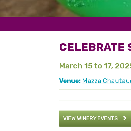
CELEBRATE S
March 15 to 17, 202
Venue:
Mazza Chautauqu
VIEW WINERY EVENTS