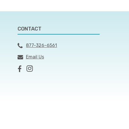
CONTACT
877-326-6561
Email Us