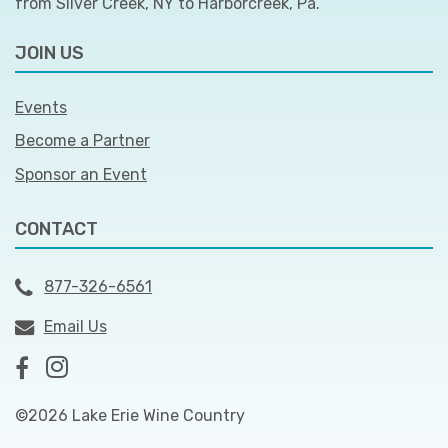
from Silver Creek, NY to Harborcreek, Pa.
JOIN US
Events
Become a Partner
Sponsor an Event
CONTACT
877-326-6561
Email Us
©2026 Lake Erie Wine Country