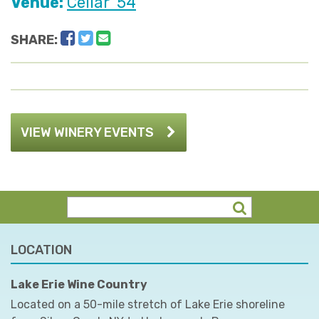
Venue:
Cellar '54
Facebook
Twitter
Email
SHARE:
VIEW WINERY EVENTS
LOCATION
Lake Erie Wine Country
Located on a 50-mile stretch of Lake Erie shoreline