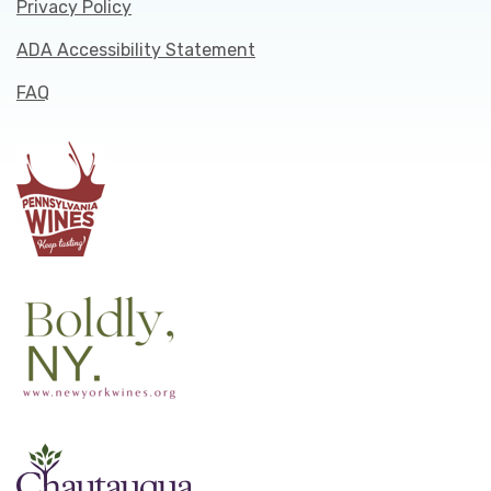
Privacy Policy
ADA Accessibility Statement
FAQ