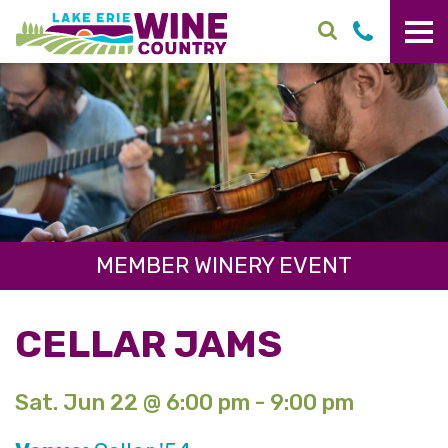
Skip to main content
MEMBER WINERY EVENT
CELLAR JAMS
Sat. Jun 22 @ 6:00 pm - 9:00 pm