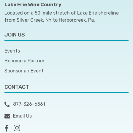
Lake Erie Wine Country
Located on a 50-mile stretch of Lake Erie shoreline
from Silver Creek, NY to Harborcreek, Pa.
JOIN US
Events
Become a Partner
Sponsor an Event
CONTACT
877-326-6561
Email Us