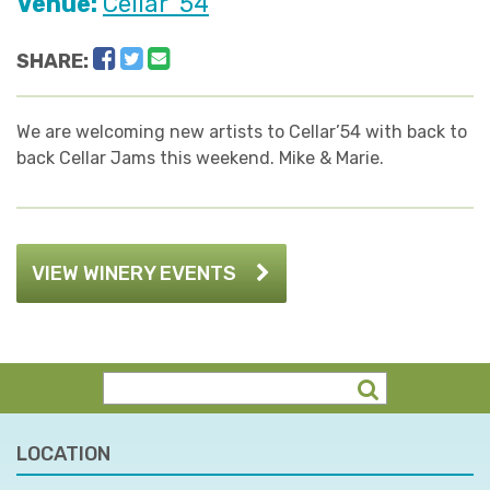
Venue:
Cellar '54
Facebook
Twitter
Email
SHARE:
We are welcoming new artists to Cellar’54 with back to
back Cellar Jams this weekend. Mike & Marie.
VIEW WINERY EVENTS
LOCATION