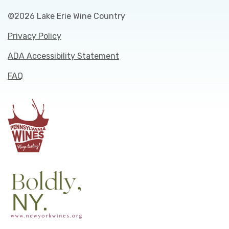
©2026 Lake Erie Wine Country
Privacy Policy
ADA Accessibility Statement
FAQ