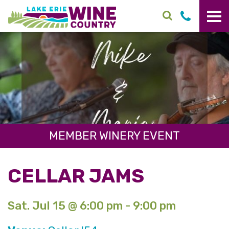
Skip to main content
MEMBER WINERY EVENT
CELLAR JAMS
Sat. Jul 15 @ 6:00 pm - 9:00 pm