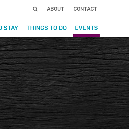
ABOUT
CONTACT
O STAY
THINGS TO DO
EVENTS