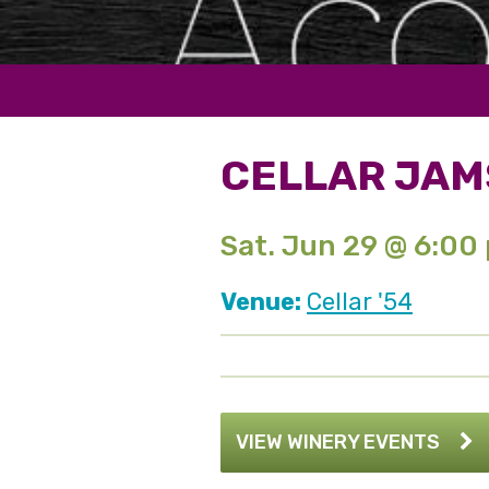
CELLAR JAM
Sat. Jun 29 @ 6:00
Venue:
Cellar '54
VIEW WINERY EVENTS