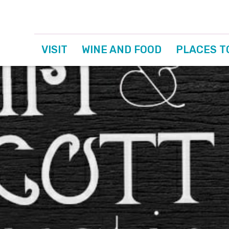
VISIT
WINE AND FOOD
PLACES T