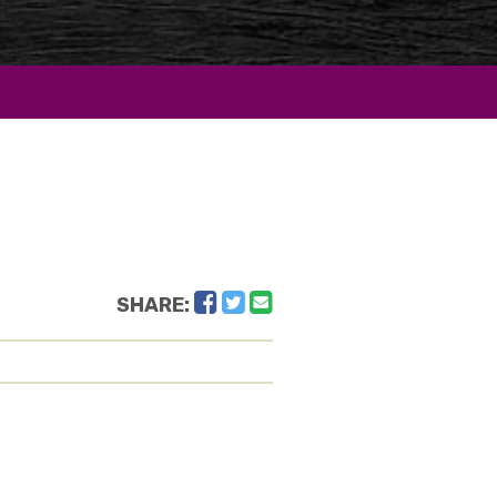
Facebook
Twitter
Email
SHARE: