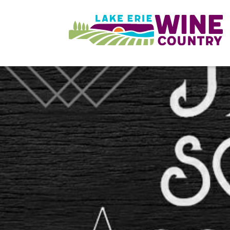
Skip to main content