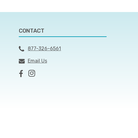
CONTACT
877-326-6561
Email Us