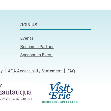
JOIN US
Events
Become a Partner
Sponsor an Event
cy
|
ADA Accessibility Statement
|
FAQ