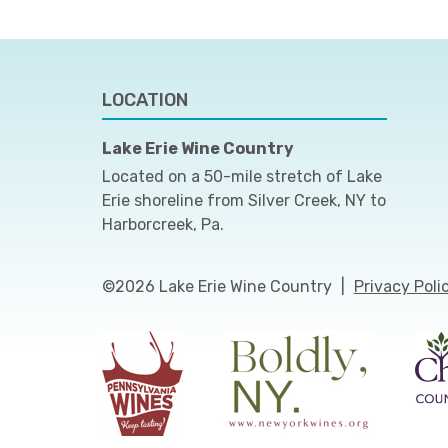
LOCATION
Lake Erie Wine Country
Located on a 50-mile stretch of Lake
Erie shoreline from Silver Creek, NY to
Harborcreek, Pa.
©2026 Lake Erie Wine Country
|
Privacy Poli