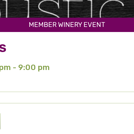
MEMBER WINERY EVENT
S
 pm - 9:00 pm