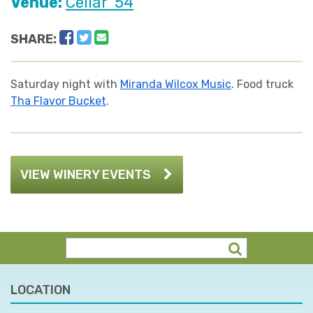
Venue:
Cellar '54
Facebook
Twitter
Email
SHARE:
Saturday night with
Miranda Wilcox Music
. Food truck
Tha Flavor Bucket
.
VIEW WINERY EVENTS
LOCATION