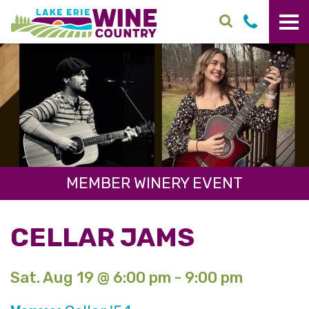
Skip to main content
MEMBER WINERY EVENT
CELLAR JAMS
Sat. Aug 19 @ 6:00 pm - 9:00 pm