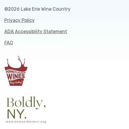
©2026 Lake Erie Wine Country
Privacy Policy
ADA Accessibility Statement
FAQ