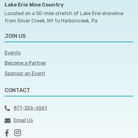
Lake Erie Wine Country
Located on a 50-mile stretch of Lake Erie shoreline
from Silver Creek, NY to Harborcreek, Pa.
JOIN US
Events
Become a Partner
Sponsor an Event
CONTACT
877-326-6561
Email Us