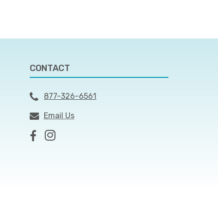
CONTACT
877-326-6561
Email Us