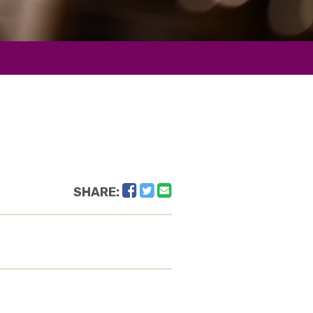
Facebook
Twitter
Email
SHARE: