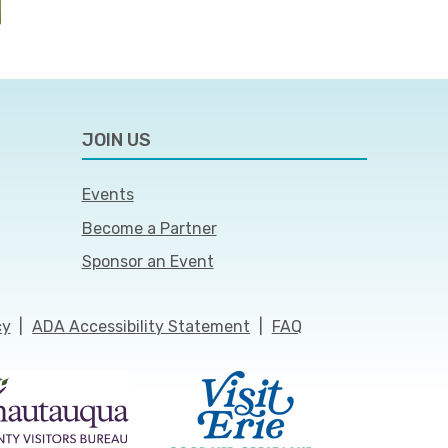
JOIN US
Events
Become a Partner
Sponsor an Event
cy
|
ADA Accessibility Statement
|
FAQ