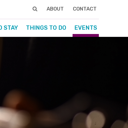
ABOUT
CONTACT
O STAY
THINGS TO DO
EVENTS