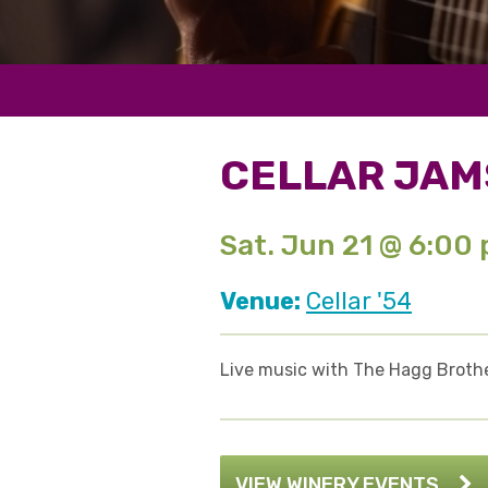
CELLAR JAM
Sat. Jun 21 @ 6:00
Venue:
Cellar '54
Live music with The Hagg Brothe
VIEW WINERY EVENTS