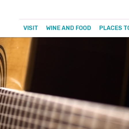
VISIT
WINE AND FOOD
PLACES T