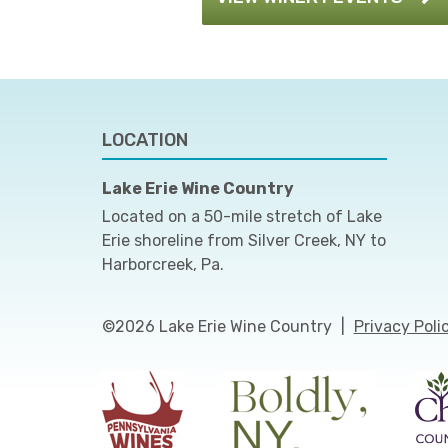
LOCATION
Lake Erie Wine Country
Located on a 50-mile stretch of Lake
Erie shoreline from Silver Creek, NY to
Harborcreek, Pa.
©2026 Lake Erie Wine Country
|
Privacy Poli