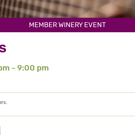
MEMBER WINERY EVENT
S
 pm - 9:00 pm
rs.