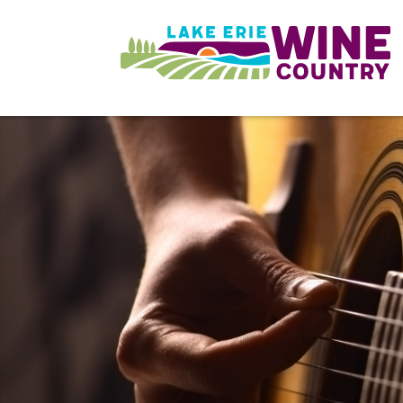
Skip to main content