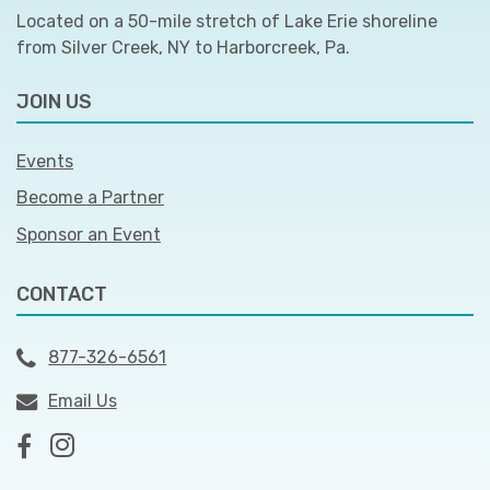
Located on a 50-mile stretch of Lake Erie shoreline
from Silver Creek, NY to Harborcreek, Pa.
JOIN US
Events
Become a Partner
Sponsor an Event
CONTACT
877-326-6561
Email Us