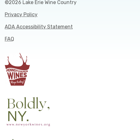
©2026 Lake Erie Wine Country
Privacy Policy
ADA Accessibility Statement
FAQ