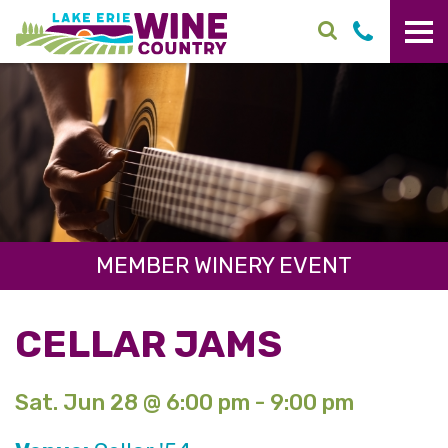
Skip to main content
MEMBER WINERY EVENT
CELLAR JAMS
Sat. Jun 28 @ 6:00 pm - 9:00 pm