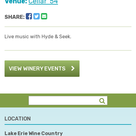
Venue:
Cellar '54
Facebook
Twitter
Email
SHARE:
Live music with Hyde & Seek.
VIEW WINERY EVENTS
LOCATION
Lake Erie Wine Country