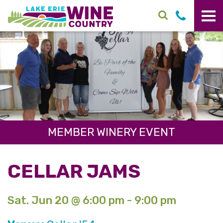
Skip to main content
MEMBER WINERY EVENT
CELLAR JAMS
Sat. Jun 20 @ 6:00 pm - 9:00 pm