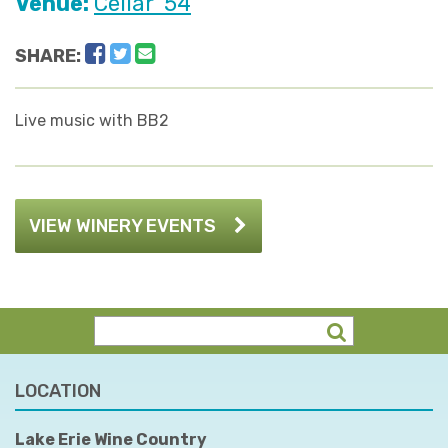
Venue:
Cellar '54
Facebook
Twitter
Email
SHARE:
Live music with BB2
VIEW WINERY EVENTS
LOCATION
Lake Erie Wine Country