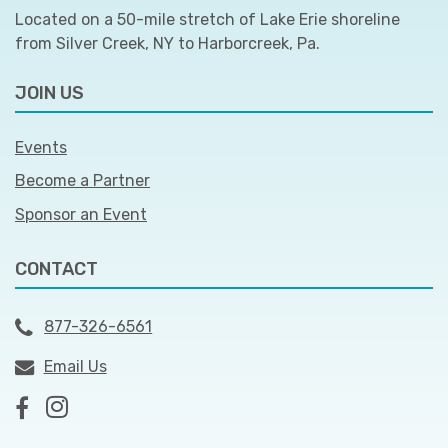
Located on a 50-mile stretch of Lake Erie shoreline
from Silver Creek, NY to Harborcreek, Pa.
JOIN US
Events
Become a Partner
Sponsor an Event
CONTACT
877-326-6561
Email Us