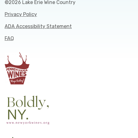
©2026 Lake Erie Wine Country
Privacy Policy
ADA Accessibility Statement
FAQ