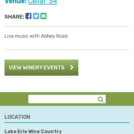
Venue:
Cellar '54
Facebook
Twitter
Email
SHARE:
Live music with Abbey Road
VIEW WINERY EVENTS
LOCATION
Lake Erie Wine Country