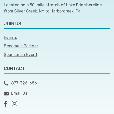
Located on a 50-mile stretch of Lake Erie shoreline
from Silver Creek, NY to Harborcreek, Pa.
JOIN US
Events
Become a Partner
Sponsor an Event
CONTACT
877-326-6561
Email Us