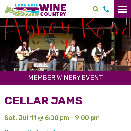
Skip to main content
MEMBER WINERY EVENT
CELLAR JAMS
Sat. Jul 11 @ 6:00 pm - 9:00 pm