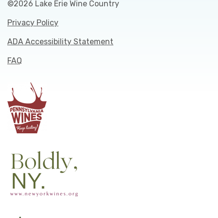
©2026 Lake Erie Wine Country
Privacy Policy
ADA Accessibility Statement
FAQ