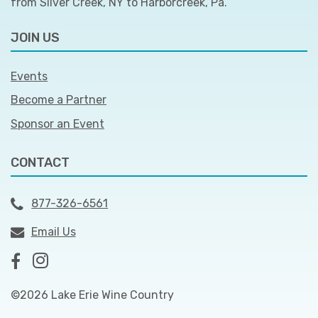
from Silver Creek, NY to Harborcreek, Pa.
JOIN US
Events
Become a Partner
Sponsor an Event
CONTACT
877-326-6561
Email Us
©2026 Lake Erie Wine Country