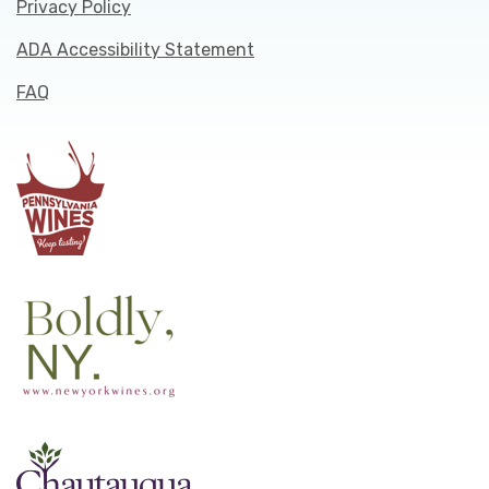
Privacy Policy
ADA Accessibility Statement
FAQ