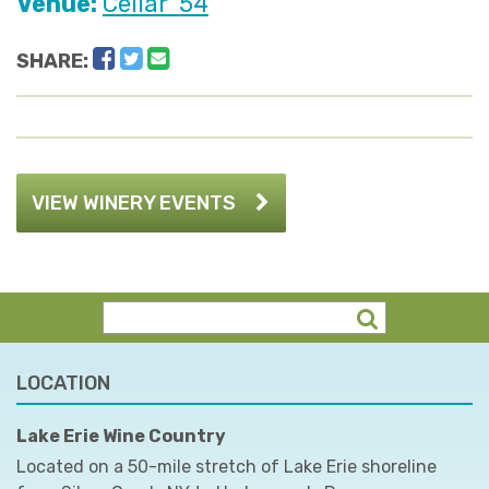
Venue:
Cellar '54
Facebook
Twitter
Email
SHARE:
VIEW WINERY EVENTS
LOCATION
Lake Erie Wine Country
Located on a 50-mile stretch of Lake Erie shoreline