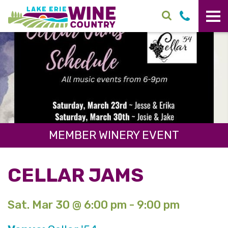
Skip to main content
MEMBER WINERY EVENT
CELLAR JAMS
Sat. Mar 30 @ 6:00 pm - 9:00 pm