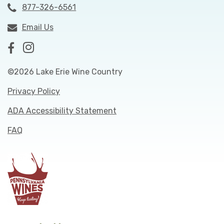
877-326-6561
Email Us
©2026 Lake Erie Wine Country
Privacy Policy
ADA Accessibility Statement
FAQ