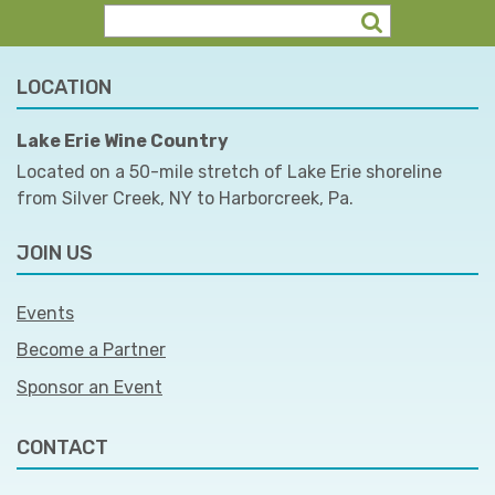
LOCATION
Lake Erie Wine Country
Located on a 50-mile stretch of Lake Erie shoreline
from Silver Creek, NY to Harborcreek, Pa.
JOIN US
Events
Become a Partner
Sponsor an Event
CONTACT