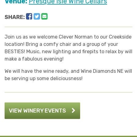
Venue:
Presque Isle Wine Cellars
Facebook
Twitter
Email
SHARE:
Join us as we welcome Clever Norman to our Creekside
location! Bring a comfy chair and a group of your
BESTIES! Music, new lighting and firepits to relax by will
make a fabulous evening!
We will have the wine ready, and Wine Diamonds NE will
be serving up some deliciousness!
VIEW WINERY EVENTS