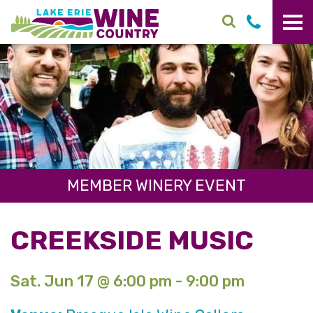
Skip to main content
MEMBER WINERY EVENT
CREEKSIDE MUSIC
Sat. Jun 17 @ 6:00 pm - 9:00 pm