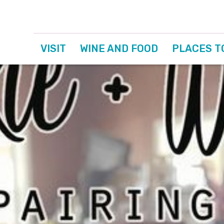
VISIT
WINE AND FOOD
PLACES T