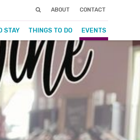
ABOUT
CONTACT
O STAY
THINGS TO DO
EVENTS