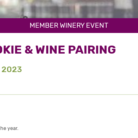
MEMBER WINERY EVENT
KIE & WINE PAIRING
, 2023
the year.