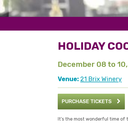
HOLIDAY COO
December 08 to 10
Venue:
21 Brix Winery
PURCHASE TICKETS
It’s the most wonderful time of 