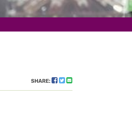
Facebook
Twitter
Email
SHARE: