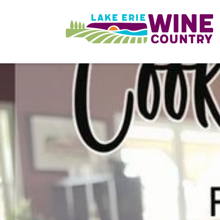
Skip to main content