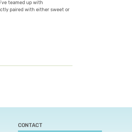
e’ve teamed up with
ctly paired with either sweet or
CONTACT