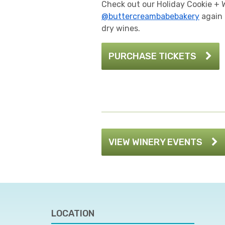
Check out our Holiday Cookie + 
@buttercreambabebakery
again 
dry wines.
PURCHASE TICKETS
VIEW WINERY EVENTS
LOCATION