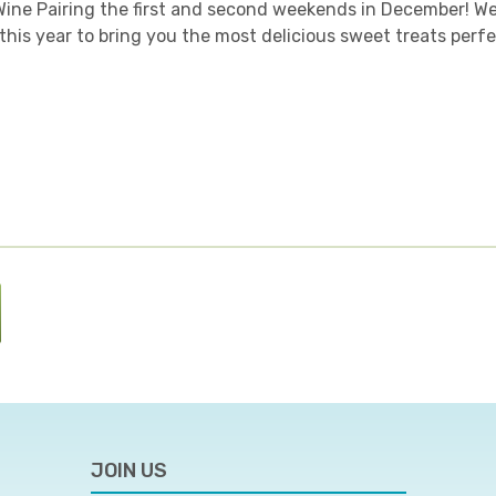
Wine Pairing the first and second weekends in December! W
this year to bring you the most delicious sweet treats perfe
JOIN US