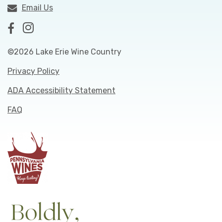
Email Us
©2026 Lake Erie Wine Country
Privacy Policy
ADA Accessibility Statement
FAQ