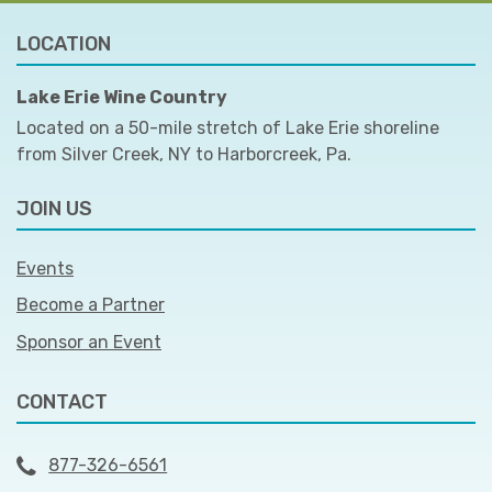
LOCATION
Lake Erie Wine Country
Located on a 50-mile stretch of Lake Erie shoreline
from Silver Creek, NY to Harborcreek, Pa.
JOIN US
Events
Become a Partner
Sponsor an Event
CONTACT
877-326-6561