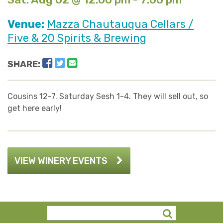
Venue:
Mazza Chautauqua Cellars /
Five & 20 Spirits & Brewing
Facebook
Twitter
Email
SHARE:
Cousins 12-7. Saturday Sesh 1-4. They will sell out, so
get here early!
VIEW WINERY EVENTS