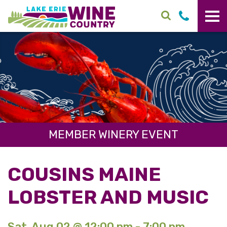
Skip to main content
MEMBER WINERY EVENT
COUSINS MAINE
LOBSTER AND MUSIC
Sat. Aug 02 @ 12:00 pm - 7:00 pm