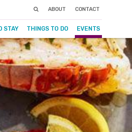
ABOUT
CONTACT
O STAY
THINGS TO DO
EVENTS