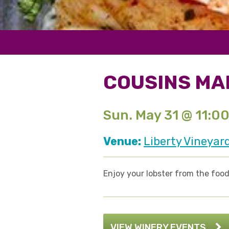
COUSINS MA
Sun. May 31 @ 11:0
Venue:
Liberty Vineyar
Enjoy your lobster from the food 
VIEW WINERY EVENTS