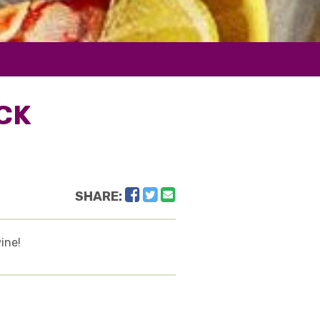
CK
Facebook
Twitter
Email
SHARE:
ine!