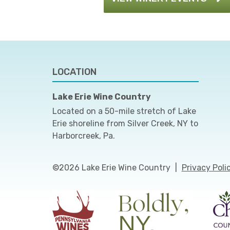
LOCATION
Lake Erie Wine Country
Located on a 50-mile stretch of Lake
Erie shoreline from Silver Creek, NY to
Harborcreek, Pa.
©2026 Lake Erie Wine Country
|
Privacy Poli