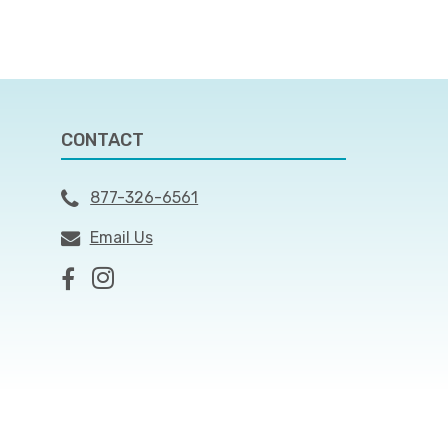
CONTACT
877-326-6561
Email Us