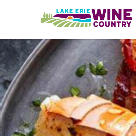
Skip to main content