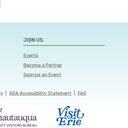
JOIN US
Events
Become a Partner
Sponsor an Event
cy
|
ADA Accessibility Statement
|
FAQ