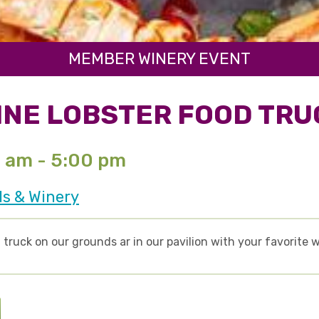
MEMBER WINERY EVENT
INE LOBSTER FOOD TRU
0 am - 5:00 pm
ds & Winery
truck on our grounds ar in our pavilion with your favorite w