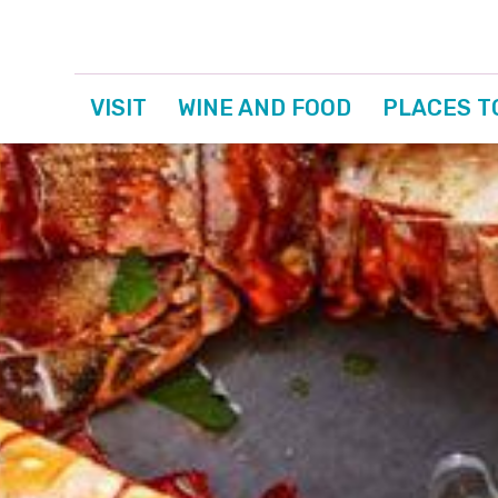
VISIT
WINE AND FOOD
PLACES T